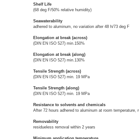
Shelf Life
(68 deg F/50% relative humidity)
Seawaterability
adhered to aluminum, no variation after 48 h/73 deg F
Elongation at break (across)
(DIN EN ISO 527) min.150%
Elongation at break (along)
(DIN EN ISO 527) min.130%
Tensile Strength (across)
(DIN EN ISO 527) min. 19 MPa
Tensile Strength (along)
(DIN EN ISO 527) min. 19 MPa
Resistance to solvents and chemicals
After 72 hours adhered to aluminum at room temperature, re
Removability
residueless removal within 2 years
Minimum application temperature