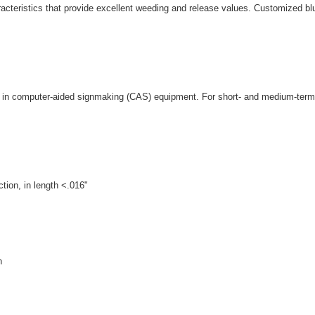
cteristics that provide excellent weeding and release values. Customized blue
 use in computer-aided signmaking (CAS) equipment. For short- and medium-term 
tion, in length <.016"
n