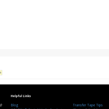
Helpful Links
40
Blog
Transfer Tape Tips