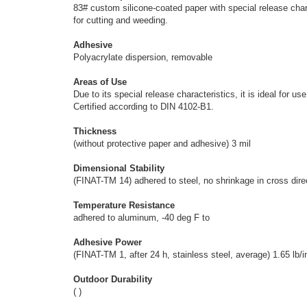
83# custom silicone-coated paper with special release chara
for cutting and weeding.
Adhesive
Polyacrylate dispersion, removable
Areas of Use
Due to its special release characteristics, it is ideal for
Certified according to DIN 4102-B1.
Thickness
(without protective paper and adhesive) 3 mil
Dimensional Stability
(FINAT-TM 14) adhered to steel, no shrinkage in cross direc
Temperature Resistance
adhered to aluminum, -40 deg F to
Adhesive Power
(FINAT-TM 1, after 24 h, stainless steel, average) 1.65 lb/i
Outdoor Durability
( )