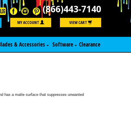
(866)443-7140
Search
MY ACCOUNT
VIEW CART
Blades & Accessories
Software
Clearance
 and has a matte surface that suppresses unwanted