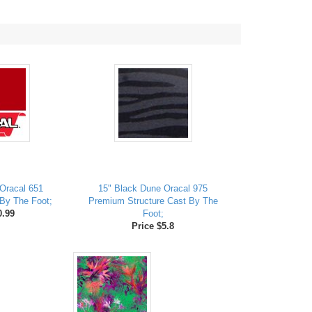
Oracal 651
15" Black Dune Oracal 975
By The Foot;
Premium Structure Cast By The
0.99
Foot;
Price $5.8