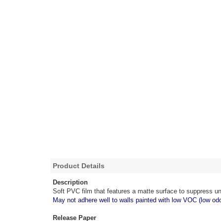
Product Details
Description
Soft PVC film that features a matte surface to suppress un
May not adhere well to walls painted with low VOC (low odo
Release Paper