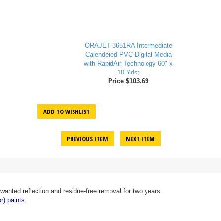
ORAJET 3651RA Intermediate
Calendered PVC Digital Media
with RapidAir Technology 60" x
10 Yds;
Price $103.69
ADD TO WISHLIST
PREVIOUS ITEM
NEXT ITEM
wanted reflection and residue-free removal for two years.
r) paints.