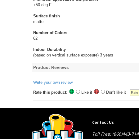
+50 deg F
Surface finish
matte
Number of Colors
62
Indoor Durability
(based on vertical surface exposure) 3 years
Product Reviews
Write your own review
Rate this product:
Like it
Don't like it
Contact Us
Toll Free: (866)443-71