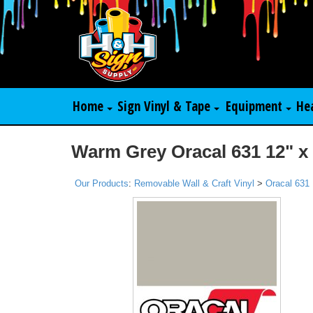
Home
Sign Vinyl & Tape
Equipment
He
Warm Grey Oracal 631 12" x
Our Products
:
Removable Wall & Craft Vinyl
>
Oracal 631