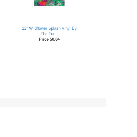
12" Wildflower Splash Vinyl By
The Foot;
Price $0.84