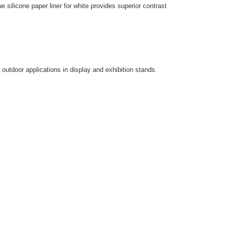
 silicone paper liner for white provides superior contrast
outdoor applications in display and exhibition stands.