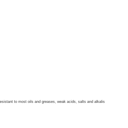
sistant to most oils and greases, weak acids, salts and alkalis