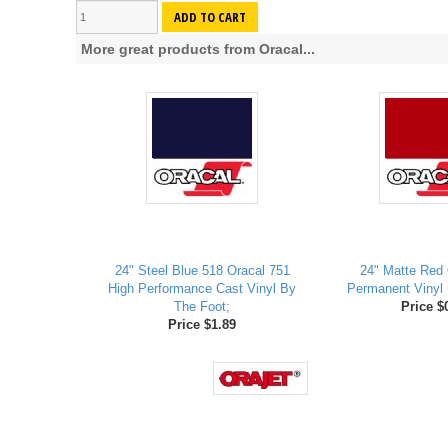
ADD TO CART
More great products from Oracal...
24" Steel Blue 518 Oracal 751
24" Matte Red 
High Performance Cast Vinyl By
Permanent Vinyl 
The Foot;
Price $
Price $1.89