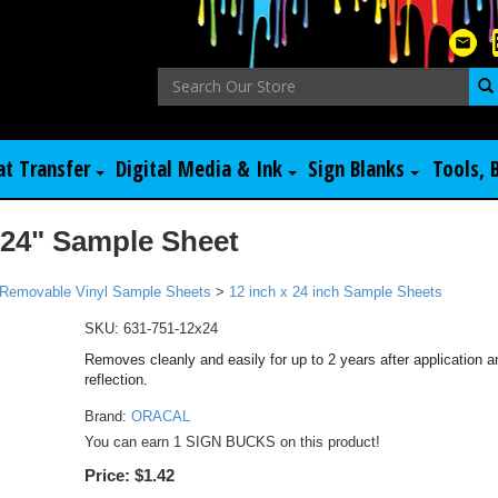
at Transfer
Digital Media & Ink
Sign Blanks
Tools, 
 24" Sample Sheet
 Removable Vinyl Sample Sheets
>
12 inch x 24 inch Sample Sheets
SKU:
631-751-12x24
Removes cleanly and easily for up to 2 years after application
reflection.
Brand:
ORACAL
You can earn 1 SIGN BUCKS on this product!
Price:
$1.42