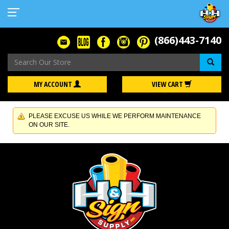
(866)443-7140
Se
MY ACCOUNT
VIEW CART
PLEASE EXCUSE US WHILE WE PERFORM MAINTENANCE
ON OUR SITE.