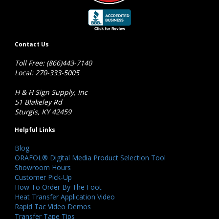
Contact Us
Toll Free: (866)443-7140
Local: 270-333-5005
H & H Sign Supply, Inc
51 Blakeley Rd
Sturgis, KY 42459
Helpful Links
Blog
ORAFOL® Digital Media Product Selection Tool
Showroom Hours
Customer Pick-Up
How To Order By The Foot
Heat Transfer Application Video
Rapid Tac Video Demos
Transfer Tape Tips