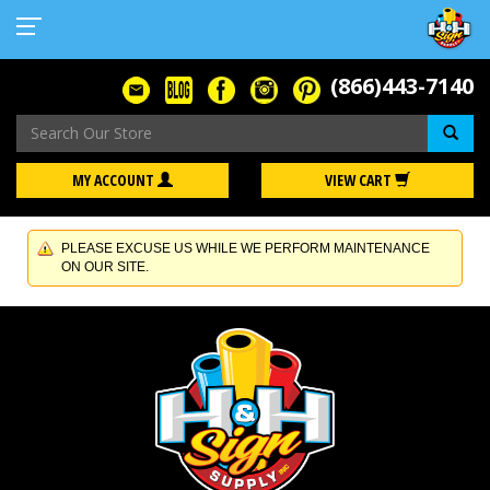
(866)443-7140
Se
MY ACCOUNT
VIEW CART
PLEASE EXCUSE US WHILE WE PERFORM MAINTENANCE
ON OUR SITE.