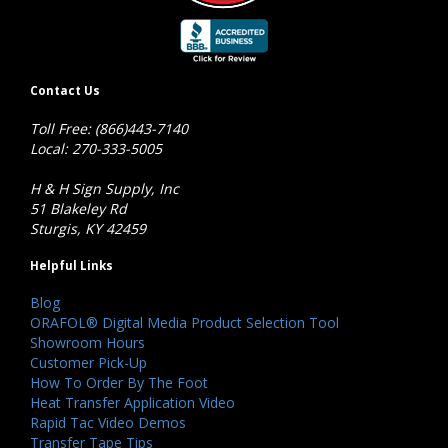
Contact Us
Toll Free: (866)443-7140
Local: 270-333-5005
H & H Sign Supply, Inc
51 Blakeley Rd
Sturgis, KY 42459
Helpful Links
Blog
ORAFOL® Digital Media Product Selection Tool
Showroom Hours
Customer Pick-Up
How To Order By The Foot
Heat Transfer Application Video
Rapid Tac Video Demos
Transfer Tape Tips