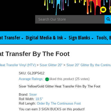
at Transfer
Digital Media & Ink
Sign Blanks
Tools, 
at Transfer By The Foot
Heat Transfer Vinyl (HTV)
>
Siser Glitter 20"
>
Siser 20" Glitter By the Conti
SKU:
GL20P5412
Average Ratings:
liked this product (
25
votes)
Siser Yellow/Gold Glitter Heat Transfer Film By The Foot
Brand:
Siser
Roll Width:
19.5"
Roll Length:
Order By The Continuous Foot
You can earn 3 SIGN BUCKS on this product!