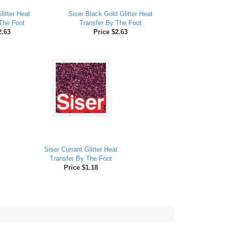
litter Heat
Siser Black Gold Glitter Heat
The Foot
Transfer By The Foot
2.63
Price $2.63
Siser Currant Glitter Heat
Transfer By The Foot
Price $1.18