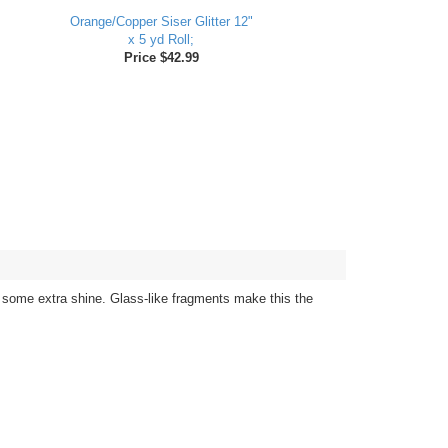
Orange/Copper Siser Glitter 12"
x 5 yd Roll;
Price $42.99
ed some extra shine. Glass-like fragments make this the