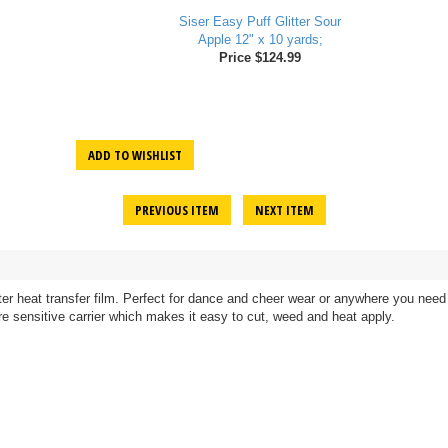
Siser Easy Puff Glitter Sour
Apple 12" x 10 yards;
Price $124.99
ADD TO WISHLIST
PREVIOUS ITEM
NEXT ITEM
litter heat transfer film. Perfect for dance and cheer wear or anywhere you ne
ssure sensitive carrier which makes it easy to cut, weed and heat apply.