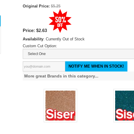
Original Price:
$5.25
Price:
$2.63
Availability
: Currently Out of Stock
Custom Cut Option:
NOTIFY ME WHEN IN STOCK!
More great Brands in this category...