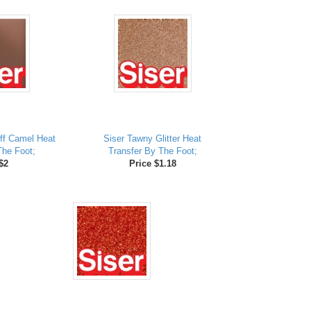
ff Camel Heat
Siser Tawny Glitter Heat
The Foot;
Transfer By The Foot;
$2
Price $1.18