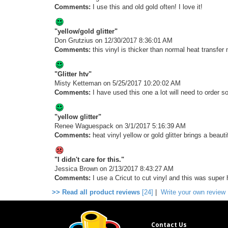
Comments:
I use this and old gold often! I love it!
"yellow/gold glitter"
Don Grutzius
on 12/30/2017 8:36:01 AM
Comments:
this vinyl is thicker than normal heat transfer m
"Glitter htv"
Misty Ketteman
on 5/25/2017 10:20:02 AM
Comments:
I have used this one a lot will need to order 
"yellow glitter"
Renee Waguespack
on 3/1/2017 5:16:39 AM
Comments:
heat vinyl yellow or gold glitter brings a beaut
"I didn't care for this."
Jessica Brown
on 2/13/2017 8:43:27 AM
Comments:
I use a Cricut to cut vinyl and this was super 
>> Read all product reviews
[24]
|
Write your own review
Contact Us