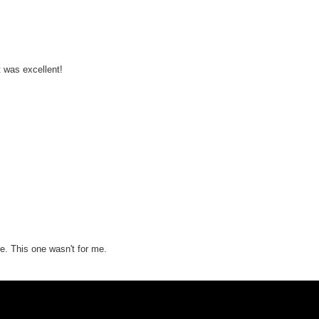
lt was excellent!
re. This one wasn't for me.