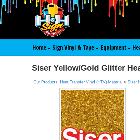
Home
Sign Vinyl & Tape
Equipment
He
Siser Yellow/Gold Glitter He
Our Products
:
Heat Transfer Vinyl (HTV) Material
>
Siser 