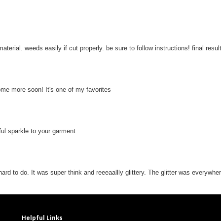
aterial. weeds easily if cut properly. be sure to follow instructions! final resu
some more soon! It's one of my favorites
iful sparkle to your garment
hard to do. It was super think and reeeaallly glittery. The glitter was everywhe
Helpful Links