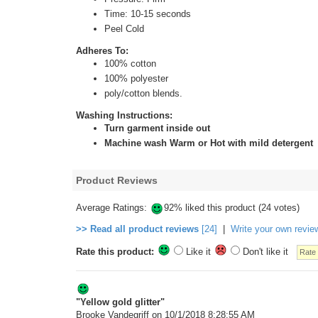
Time: 10-15 seconds
Peel Cold
Adheres To:
100% cotton
100% polyester
poly/cotton blends.
Washing Instructions:
Turn garment inside out
Machine wash Warm or Hot with mild detergent
Product Reviews
Average Ratings:
92% liked this product (24 votes)
>> Read all product reviews
[24]
|
Write your own revie
Rate this product:
Like it
Don't like it
"Yellow gold glitter"
Brooke Vandegriff
on 10/1/2018 8:28:55 AM