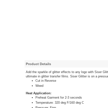
Product Details
Add the sparkle of glitter effects to any logo with Siser G
ultimate in glitter transfer films. Siser Glitter is on a pre
Cut in Reverse
Weed
Heat Application:
Preheat Garment for 2-3 seconds
Temperature: 320 deg F/160 deg C
Pressure: Firm