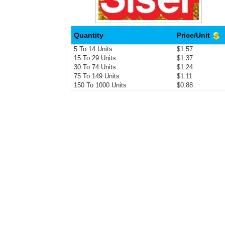
Quantity
Price/Unit
5 To 14 Units
$1.57
15 To 29 Units
$1.37
30 To 74 Units
$1.24
75 To 149 Units
$1.11
150 To 1000 Units
$0.88