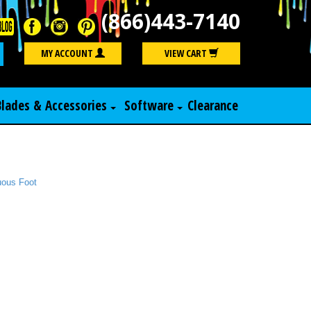
(866)443-7140
Search
MY ACCOUNT
VIEW CART
Blades & Accessories
Software
Clearance
nuous Foot