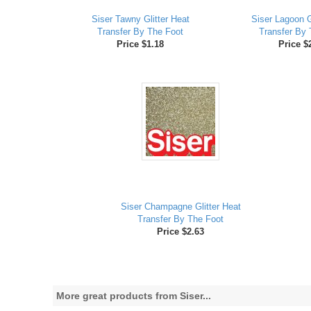
Siser Tawny Glitter Heat
Siser Lagoon G
Transfer By The Foot
Transfer By 
Price $1.18
Price $
Siser Champagne Glitter Heat
Transfer By The Foot
Price $2.63
More great products from Siser...