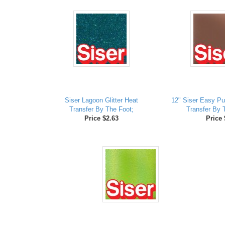
Siser Lagoon Glitter Heat
12" Siser Easy Pu
Transfer By The Foot;
Transfer By 
Price $2.63
Price 