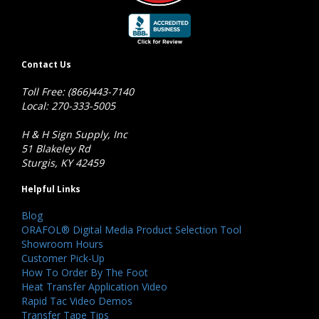
Contact Us
Toll Free: (866)443-7140
Local: 270-333-5005
H & H Sign Supply, Inc
51 Blakeley Rd
Sturgis, KY 42459
Helpful Links
Blog
ORAFOL® Digital Media Product Selection Tool
Showroom Hours
Customer Pick-Up
How To Order By The Foot
Heat Transfer Application Video
Rapid Tac Video Demos
Transfer Tape Tips