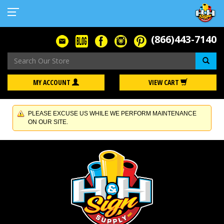
(866)443-7140
Se
MY ACCOUNT
VIEW CART
PLEASE EXCUSE US WHILE WE PERFORM MAINTENANCE
ON OUR SITE.