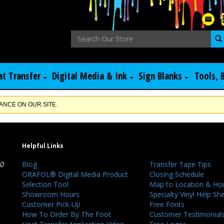
at Transfer
Digital Media & Ink
Sign Blanks
Tools, 
NCE ON OUR SITE.
Helpful Links
40
Blog
Transfer Tape Tips
ORAFOL® Digital Media Product
Closing Schedule
Selection Tool
Map to Location & Ho
Showroom Hours
Specialty Vinyl Help Sh
Customer Pick-Up
Free Fonts
How To Order By The Foot
Customer Testimonial