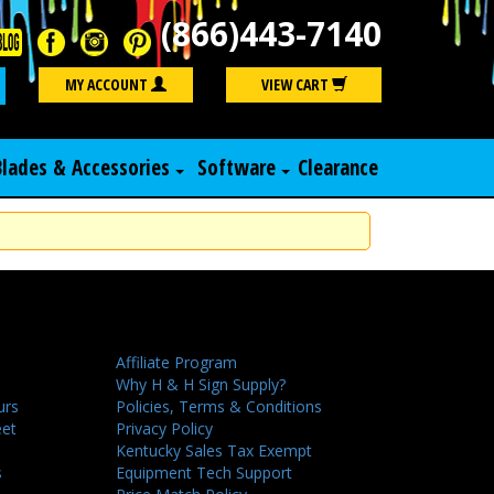
(866)443-7140
Search
MY ACCOUNT
VIEW CART
Blades & Accessories
Software
Clearance
Affiliate Program
Why H & H Sign Supply?
urs
Policies, Terms & Conditions
eet
Privacy Policy
Kentucky Sales Tax Exempt
s
Equipment Tech Support