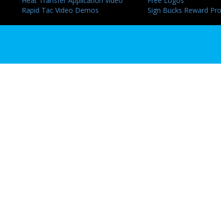
Heat Transfer Application Video
Free Logos
Rapid Tac Video Demos
Sign Bucks Reward Pr