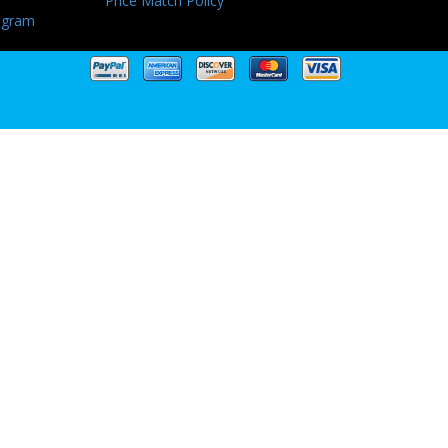
Price Match Policy
ogram