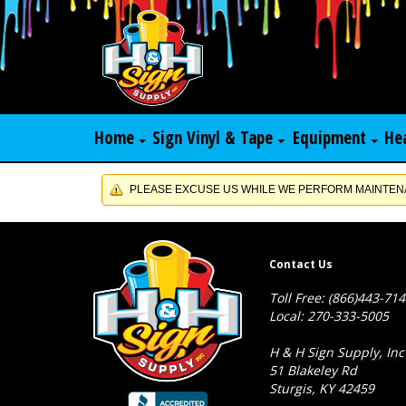
Home
Sign Vinyl & Tape
Equipment
He
PLEASE EXCUSE US WHILE WE PERFORM MAINTENA
Contact Us
Toll Free: (866)443-71
Local: 270-333-5005
H & H Sign Supply, Inc
51 Blakeley Rd
Sturgis, KY 42459