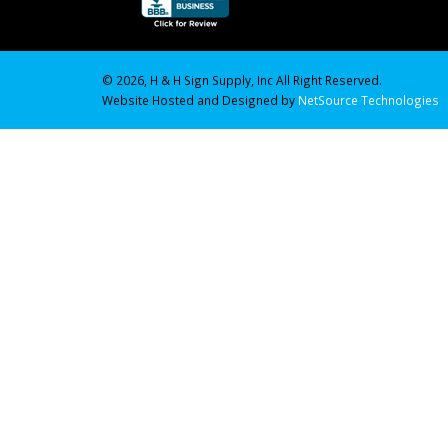
© 2026, H & H Sign Supply, Inc All Right Reserved.
Website Hosted and Designed by
NetSource Technologies