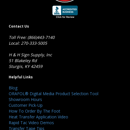
Contact Us
Toll Free: (866)443-7140
Local: 270-333-5005
H & H Sign Supply, Inc
51 Blakeley Rd
Sturgis, KY 42459
Helpful Links
Blog
ORAFOL® Digital Media Product Selection Tool
Showroom Hours
Customer Pick-Up
How To Order By The Foot
Heat Transfer Application Video
Rapid Tac Video Demos
Transfer Tape Tips