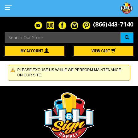
(866)443-7140
Se
MY ACCOUNT
VIEW CART
PLEASE EXCUSE US WHILE WE PERFORM MAINTENANCE
ON OUR SITE.