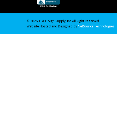
© 2026, H & H Sign Supply, Inc All Right Reserved.
Website Hosted and Designed by
NetSource Technologies