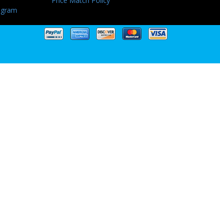
Price Match Policy
ogram