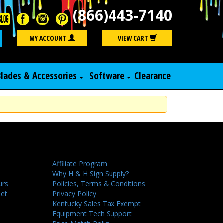
(866)443-7140
Search
MY ACCOUNT
VIEW CART
Blades & Accessories
Software
Clearance
Affiliate Program
Why H & H Sign Supply?
urs
Policies, Terms & Conditions
eet
Privacy Policy
Kentucky Sales Tax Exempt
s
Equipment Tech Support