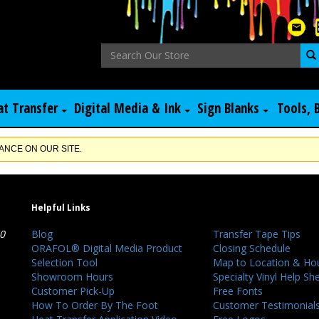
at Transfer
Digital Media & Ink
Sign Blanks
Tools, 
NCE ON OUR SITE.
Helpful Links
40
Blog
Transfer Tape Tips
ORAFOL® Digital Media Product
Closing Schedule
Selection Tool
Map to Location & Ho
Showroom Hours
Specialty Vinyl Help Sh
Customer Pick-Up
Free Fonts
How To Order By The Foot
Customer Testimonial