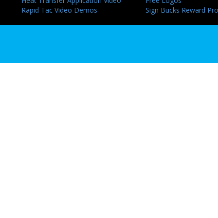
Heat Transfer Application Video
Free Logos
Rapid Tac Video Demos
Sign Bucks Reward Pr