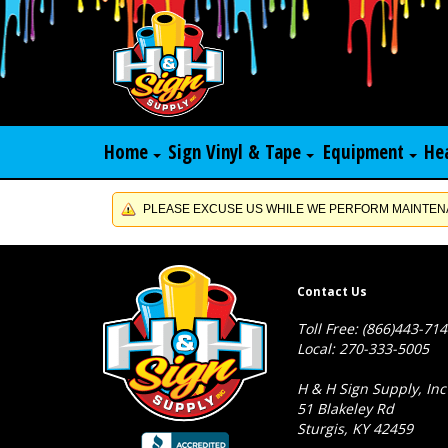
Home
Sign Vinyl & Tape
Equipment
He
PLEASE EXCUSE US WHILE WE PERFORM MAINTENA
Contact Us
Toll Free: (866)443-71
Local: 270-333-5005
H & H Sign Supply, Inc
51 Blakeley Rd
Sturgis, KY 42459