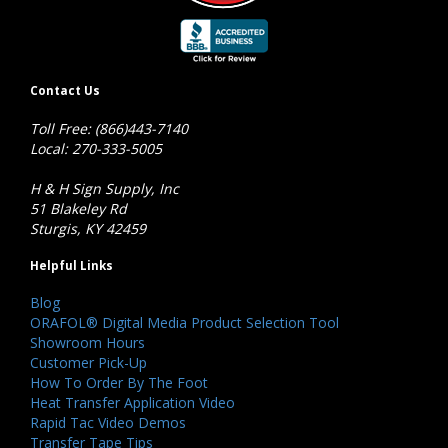
Contact Us
Toll Free: (866)443-7140
Local: 270-333-5005
H & H Sign Supply, Inc
51 Blakeley Rd
Sturgis, KY 42459
Helpful Links
Blog
ORAFOL® Digital Media Product Selection Tool
Showroom Hours
Customer Pick-Up
How To Order By The Foot
Heat Transfer Application Video
Rapid Tac Video Demos
Transfer Tape Tips