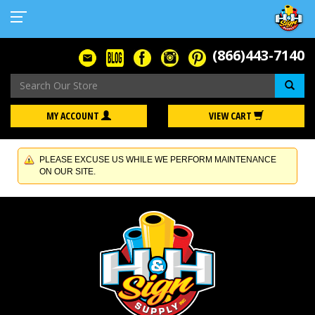
(866)443-7140
Se
MY ACCOUNT
VIEW CART
PLEASE EXCUSE US WHILE WE PERFORM MAINTENANCE
ON OUR SITE.