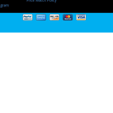
Price Match Policy
ogram