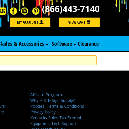
(866)443-7140
Search
MY ACCOUNT
VIEW CART
Blades & Accessories
Software
Clearance
Affiliate Program
Why H & H Sign Supply?
urs
Policies, Terms & Conditions
eet
Privacy Policy
Kentucky Sales Tax Exempt
s
Equipment Tech Support