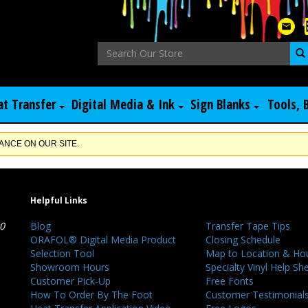
at Transfer
Digital Media & Ink
Sign Blanks
Tools, 
NCE ON OUR SITE.
Helpful Links
40
Blog
Transfer Tape Tips
ORAFOL® Digital Media Product
Closing Schedule
Selection Tool
Map to Location & Ho
Showroom Hours
Specialty Vinyl Help Sh
Customer Pick-Up
Free Fonts
How To Order By The Foot
Customer Testimonial