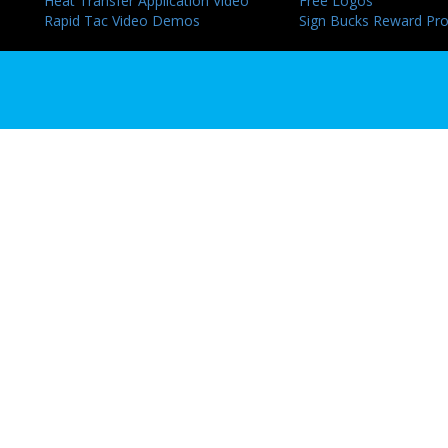
Heat Transfer Application Video
Free Logos
Rapid Tac Video Demos
Sign Bucks Reward Pr