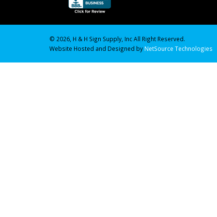
© 2026, H & H Sign Supply, Inc All Right Reserved.
Website Hosted and Designed by
NetSource Technologies