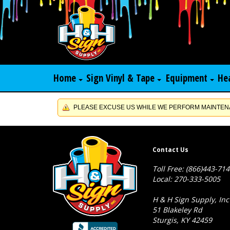
Home
Sign Vinyl & Tape
Equipment
He
PLEASE EXCUSE US WHILE WE PERFORM MAINTENA
Contact Us
Toll Free: (866)443-71
Local: 270-333-5005
H & H Sign Supply, Inc
51 Blakeley Rd
Sturgis, KY 42459