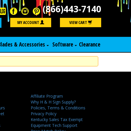
(866)443-7140
Search
MY ACCOUNT
VIEW CART
Blades & Accessories
Software
Clearance
Affiliate Program
Why H & H Sign Supply?
urs
Policies, Terms & Conditions
eet
Privacy Policy
Kentucky Sales Tax Exempt
s
Equipment Tech Support