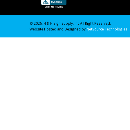
© 2026, H & H Sign Supply, Inc All Right Reserved.
Website Hosted and Designed by
NetSource Technologies