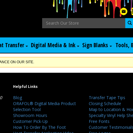
at Transfer
Digital Media & Ink
Sign Blanks
Tools, 
NCE ON OUR SITE.
Helpful Links
40
Blog
Transfer Tape Tips
ORAFOL® Digital Media Product
Closing Schedule
Selection Tool
Map to Location & Ho
Showroom Hours
Specialty Vinyl Help Sh
Customer Pick-Up
Free Fonts
How To Order By The Foot
Customer Testimonial