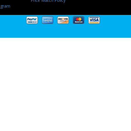
Price Match Policy
ogram