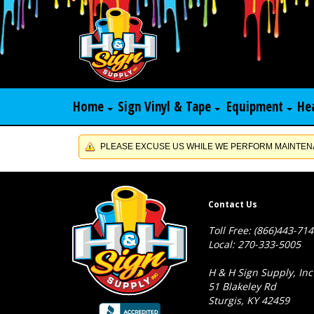
Home
Sign Vinyl & Tape
Equipment
He
PLEASE EXCUSE US WHILE WE PERFORM MAINTENA
Contact Us
Toll Free: (866)443-71
Local: 270-333-5005
H & H Sign Supply, Inc
51 Blakeley Rd
Sturgis, KY 42459