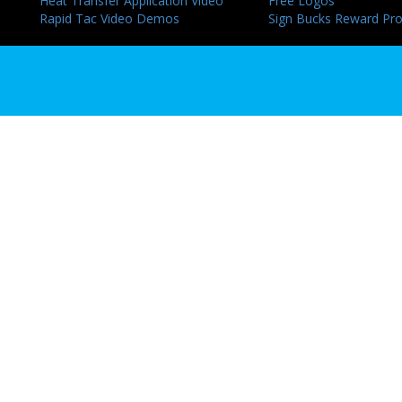
Heat Transfer Application Video
Free Logos
Rapid Tac Video Demos
Sign Bucks Reward Pr