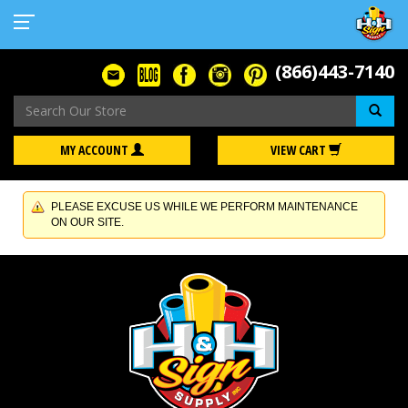
(866)443-7140
Se
MY ACCOUNT
VIEW CART
PLEASE EXCUSE US WHILE WE PERFORM MAINTENANCE
ON OUR SITE.