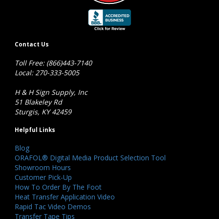
Contact Us
Toll Free: (866)443-7140
Local: 270-333-5005
H & H Sign Supply, Inc
51 Blakeley Rd
Sturgis, KY 42459
Helpful Links
Blog
ORAFOL® Digital Media Product Selection Tool
Showroom Hours
Customer Pick-Up
How To Order By The Foot
Heat Transfer Application Video
Rapid Tac Video Demos
Transfer Tape Tips