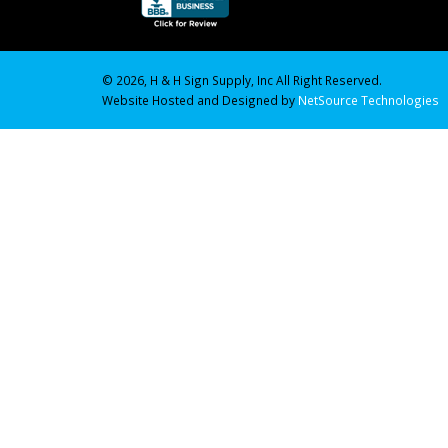
© 2026, H & H Sign Supply, Inc All Right Reserved.
Website Hosted and Designed by
NetSource Technologies