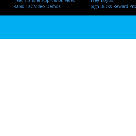
Heat Transfer Application Video
Free Logos
Rapid Tac Video Demos
Sign Bucks Reward Pr