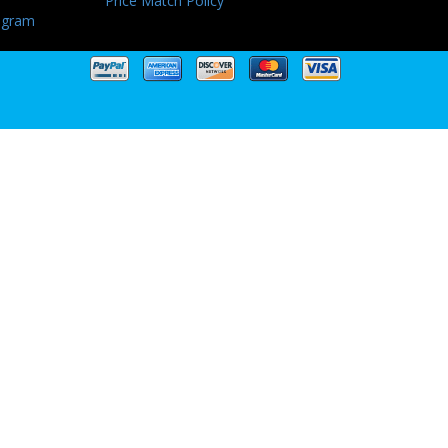
Price Match Policy
ogram