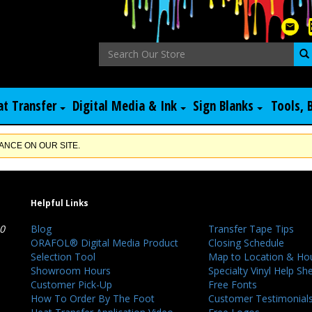
at Transfer
Digital Media & Ink
Sign Blanks
Tools, 
NCE ON OUR SITE.
Helpful Links
40
Blog
Transfer Tape Tips
ORAFOL® Digital Media Product
Closing Schedule
Selection Tool
Map to Location & Ho
Showroom Hours
Specialty Vinyl Help Sh
Customer Pick-Up
Free Fonts
How To Order By The Foot
Customer Testimonial