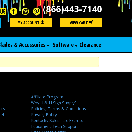
(866)443-7140
Search
MY ACCOUNT
VIEW CART
Blades & Accessories
Software
Clearance
Affiliate Program
Why H & H Sign Supply?
urs
Policies, Terms & Conditions
eet
Privacy Policy
Kentucky Sales Tax Exempt
s
Equipment Tech Support