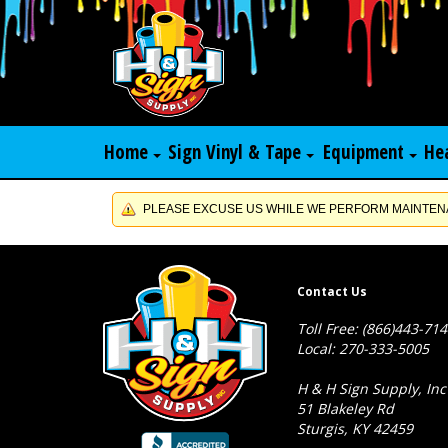
Home
Sign Vinyl & Tape
Equipment
He
PLEASE EXCUSE US WHILE WE PERFORM MAINTENA
Contact Us
Toll Free: (866)443-71
Local: 270-333-5005
H & H Sign Supply, Inc
51 Blakeley Rd
Sturgis, KY 42459