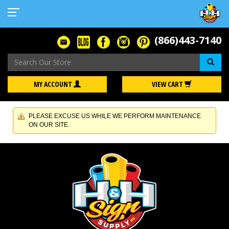
(866)443-7140
Se
MY ACCOUNT
VIEW CART
PLEASE EXCUSE US WHILE WE PERFORM MAINTENANCE
ON OUR SITE.