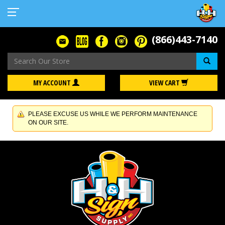
(866)443-7140
Se
MY ACCOUNT
VIEW CART
PLEASE EXCUSE US WHILE WE PERFORM MAINTENANCE
ON OUR SITE.