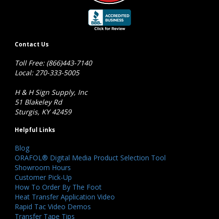
Contact Us
Toll Free: (866)443-7140
Local: 270-333-5005
H & H Sign Supply, Inc
51 Blakeley Rd
Sturgis, KY 42459
Helpful Links
Blog
ORAFOL® Digital Media Product Selection Tool
Showroom Hours
Customer Pick-Up
How To Order By The Foot
Heat Transfer Application Video
Rapid Tac Video Demos
Transfer Tape Tips