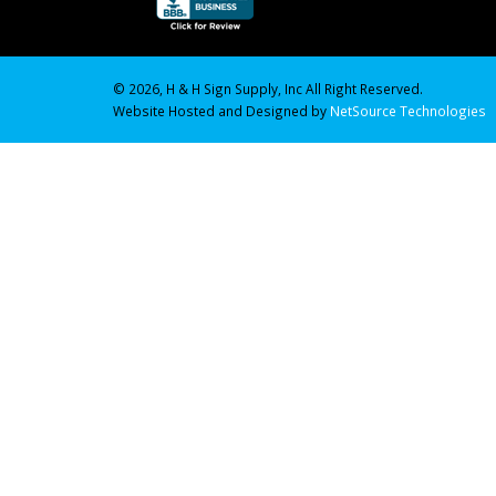
© 2026, H & H Sign Supply, Inc All Right Reserved.
Website Hosted and Designed by
NetSource Technologies