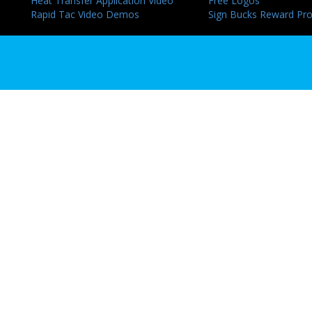
Heat Transfer Application Video
Free Logos
Rapid Tac Video Demos
Sign Bucks Reward Pr