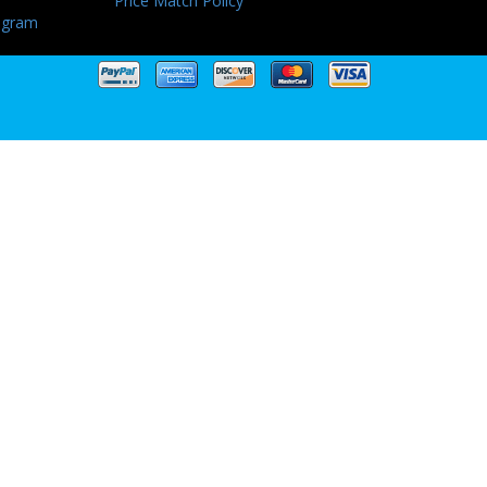
Price Match Policy
ogram