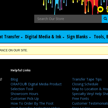
at Transfer
Digital Media & Ink
Sign Blanks
Tools, 
NCE ON OUR SITE.
Helpful Links
40
Blog
Transfer Tape Tips
ORAFOL® Digital Media Product
Closing Schedule
Selection Tool
Map to Location & Ho
Showroom Hours
Specialty Vinyl Help Sh
Customer Pick-Up
Free Fonts
How To Order By The Foot
Customer Testimonial