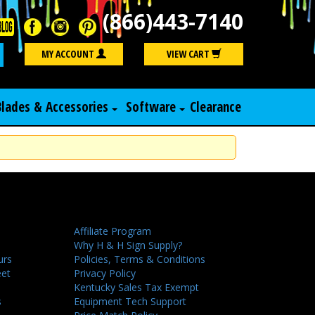
(866)443-7140
Search
MY ACCOUNT
VIEW CART
Blades & Accessories
Software
Clearance
Affiliate Program
Why H & H Sign Supply?
urs
Policies, Terms & Conditions
eet
Privacy Policy
Kentucky Sales Tax Exempt
s
Equipment Tech Support