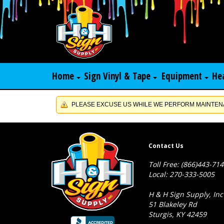
Home
Sign Vinyl & Tape
Equipment
He
PLEASE EXCUSE US WHILE WE PERFORM MAINTENA
Contact Us
Toll Free: (866)443-71
Local: 270-333-5005
H & H Sign Supply, Inc
51 Blakeley Rd
Sturgis, KY 42459