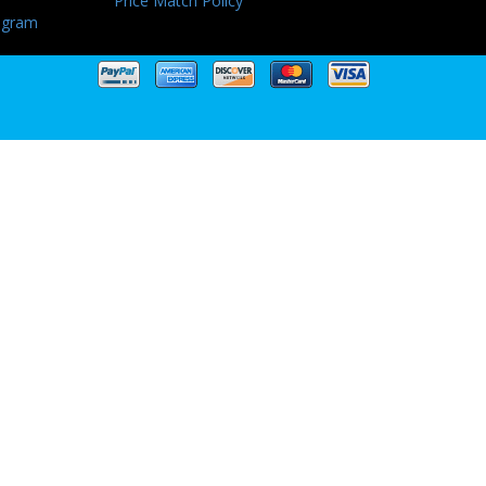
Price Match Policy
ogram