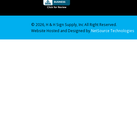
© 2026, H & H Sign Supply, Inc All Right Reserved.
Website Hosted and Designed by
NetSource Technologies