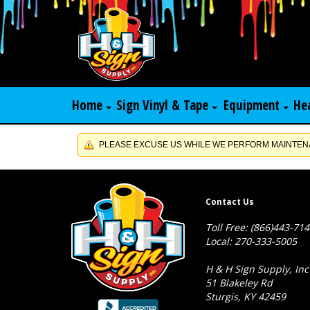
Home
Sign Vinyl & Tape
Equipment
He
PLEASE EXCUSE US WHILE WE PERFORM MAINTENA
Contact Us
Toll Free: (866)443-71
Local: 270-333-5005
H & H Sign Supply, Inc
51 Blakeley Rd
Sturgis, KY 42459