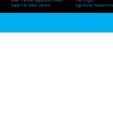
Heat Transfer Application Video
Free Logos
Rapid Tac Video Demos
Sign Bucks Reward Pr