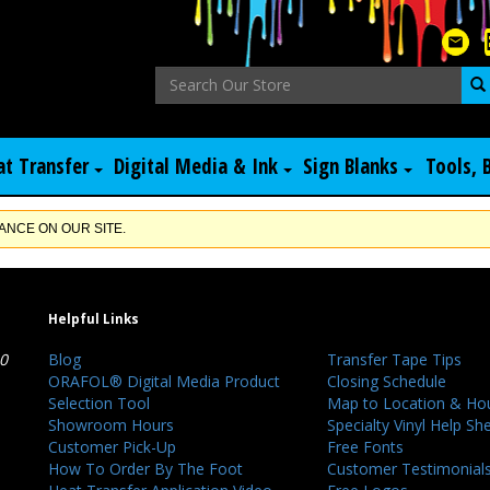
at Transfer
Digital Media & Ink
Sign Blanks
Tools, 
NCE ON OUR SITE.
Helpful Links
40
Blog
Transfer Tape Tips
ORAFOL® Digital Media Product
Closing Schedule
Selection Tool
Map to Location & Ho
Showroom Hours
Specialty Vinyl Help Sh
Customer Pick-Up
Free Fonts
How To Order By The Foot
Customer Testimonial