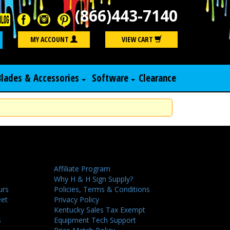
(866)443-7140
Search
MY ACCOUNT
VIEW CART
Blades & Accessories
Software
Clearance
Affiliate Program
Why H & H Sign Supply?
urs
Policies, Terms & Conditions
eet
Privacy Policy
Kentucky Sales Tax Exempt
s
Equipment Tech Support