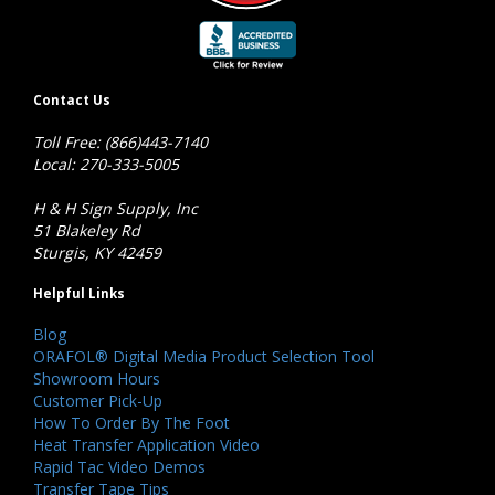
Contact Us
Toll Free: (866)443-7140
Local: 270-333-5005
H & H Sign Supply, Inc
51 Blakeley Rd
Sturgis, KY 42459
Helpful Links
Blog
ORAFOL® Digital Media Product Selection Tool
Showroom Hours
Customer Pick-Up
How To Order By The Foot
Heat Transfer Application Video
Rapid Tac Video Demos
Transfer Tape Tips