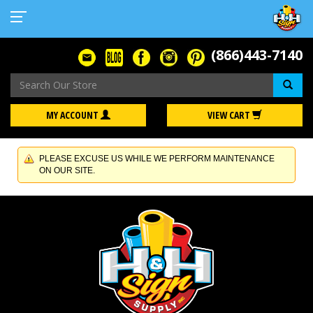
(866)443-7140
Se
MY ACCOUNT
VIEW CART
PLEASE EXCUSE US WHILE WE PERFORM MAINTENANCE
ON OUR SITE.