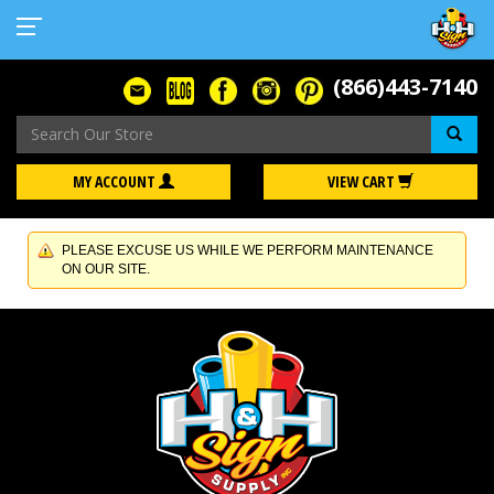
(866)443-7140
Se
MY ACCOUNT
VIEW CART
PLEASE EXCUSE US WHILE WE PERFORM MAINTENANCE
ON OUR SITE.