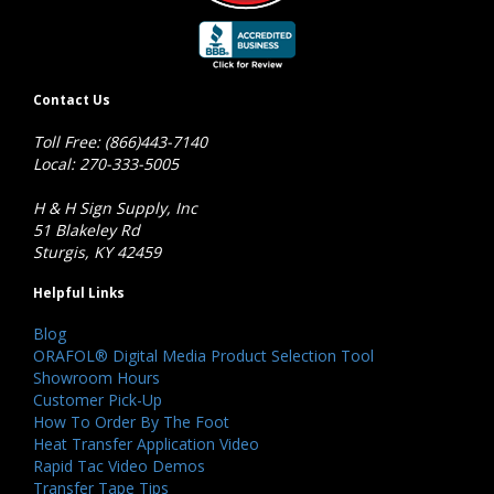
Contact Us
Toll Free: (866)443-7140
Local: 270-333-5005
H & H Sign Supply, Inc
51 Blakeley Rd
Sturgis, KY 42459
Helpful Links
Blog
ORAFOL® Digital Media Product Selection Tool
Showroom Hours
Customer Pick-Up
How To Order By The Foot
Heat Transfer Application Video
Rapid Tac Video Demos
Transfer Tape Tips