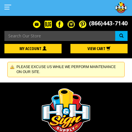
(866)443-7140
Se
MY ACCOUNT
VIEW CART
PLEASE EXCUSE US WHILE WE PERFORM MAINTENANCE
ON OUR SITE.