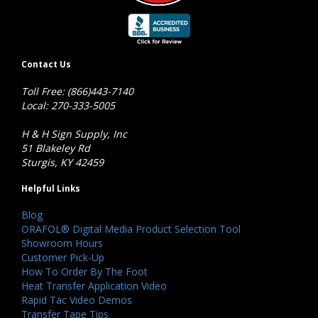
Contact Us
Toll Free: (866)443-7140
Local: 270-333-5005
H & H Sign Supply, Inc
51 Blakeley Rd
Sturgis, KY 42459
Helpful Links
Blog
ORAFOL® Digital Media Product Selection Tool
Showroom Hours
Customer Pick-Up
How To Order By The Foot
Heat Transfer Application Video
Rapid Tac Video Demos
Transfer Tape Tips