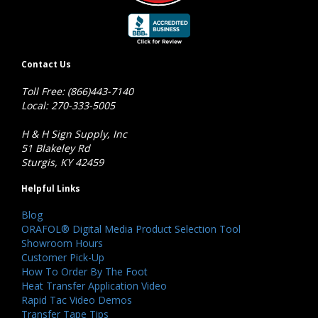
Contact Us
Toll Free: (866)443-7140
Local: 270-333-5005
H & H Sign Supply, Inc
51 Blakeley Rd
Sturgis, KY 42459
Helpful Links
Blog
ORAFOL® Digital Media Product Selection Tool
Showroom Hours
Customer Pick-Up
How To Order By The Foot
Heat Transfer Application Video
Rapid Tac Video Demos
Transfer Tape Tips