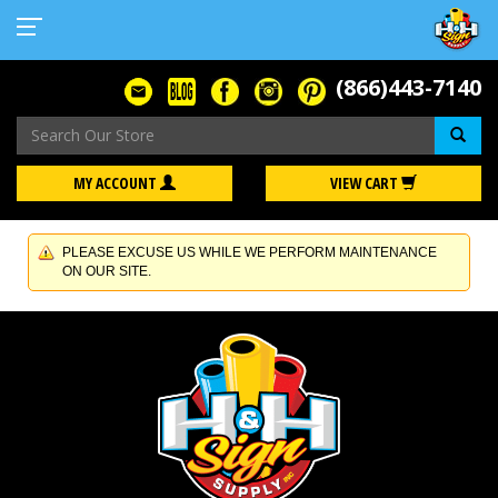
(866)443-7140
Se
MY ACCOUNT
VIEW CART
PLEASE EXCUSE US WHILE WE PERFORM MAINTENANCE
ON OUR SITE.