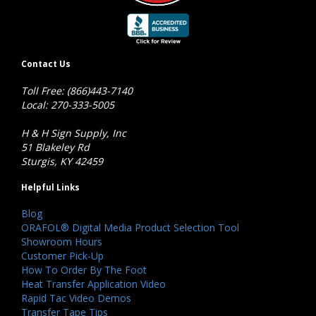
Contact Us
Toll Free: (866)443-7140
Local: 270-333-5005
H & H Sign Supply, Inc
51 Blakeley Rd
Sturgis, KY 42459
Helpful Links
Blog
ORAFOL® Digital Media Product Selection Tool
Showroom Hours
Customer Pick-Up
How To Order By The Foot
Heat Transfer Application Video
Rapid Tac Video Demos
Transfer Tape Tips