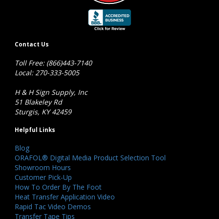
Contact Us
Toll Free: (866)443-7140
Local: 270-333-5005
H & H Sign Supply, Inc
51 Blakeley Rd
Sturgis, KY 42459
Helpful Links
Blog
ORAFOL® Digital Media Product Selection Tool
Showroom Hours
Customer Pick-Up
How To Order By The Foot
Heat Transfer Application Video
Rapid Tac Video Demos
Transfer Tape Tips