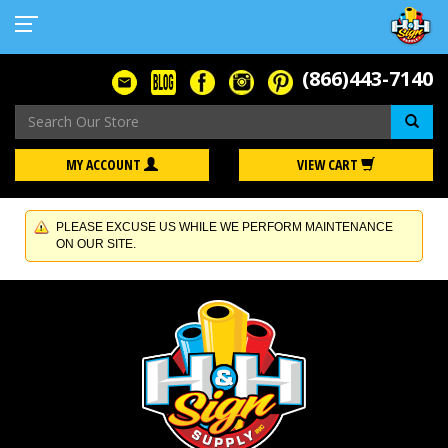
(866)443-7140
Se
MY ACCOUNT
VIEW CART
PLEASE EXCUSE US WHILE WE PERFORM MAINTENANCE
ON OUR SITE.