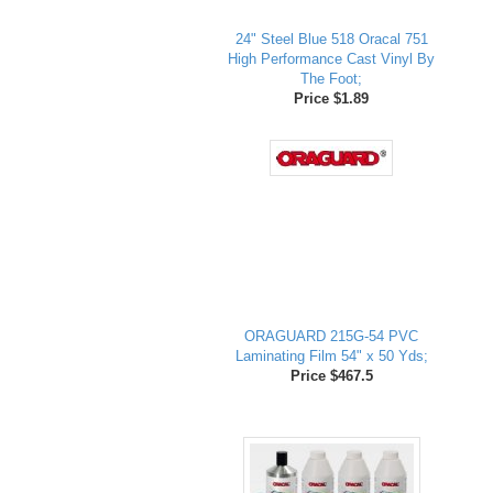
24" Steel Blue 518 Oracal 751
High Performance Cast Vinyl By
The Foot;
Price $1.89
ORAGUARD 215G-54 PVC
Laminating Film 54" x 50 Yds;
Price $467.5