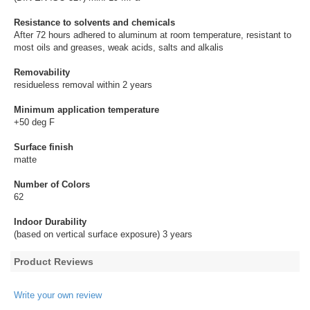
Resistance to solvents and chemicals
After 72 hours adhered to aluminum at room temperature, resistant to
most oils and greases, weak acids, salts and alkalis
Removability
residueless removal within 2 years
Minimum application temperature
+50 deg F
Surface finish
matte
Number of Colors
62
Indoor Durability
(based on vertical surface exposure) 3 years
Product Reviews
Write your own review