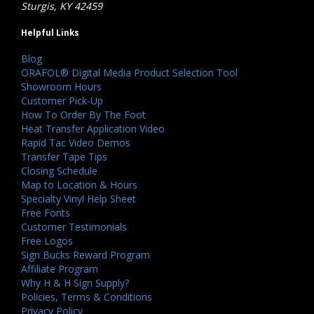
Sturgis, KY 42459
Helpful Links
Blog
ORAFOL® Digital Media Product Selection Tool
Showroom Hours
Customer Pick-Up
How To Order By The Foot
Heat Transfer Application Video
Rapid Tac Video Demos
Transfer Tape Tips
Closing Schedule
Map to Location & Hours
Specialty Vinyl Help Sheet
Free Fonts
Customer Testimonials
Free Logos
Sign Bucks Reward Program
Affiliate Program
Why H & H Sign Supply?
Policies, Terms & Conditions
Privacy Policy