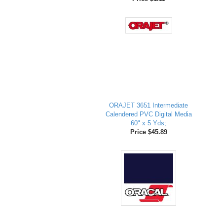
ORAJET 3651 Intermediate
Calendered PVC Digital Media
60" x 5 Yds;
Price $45.89