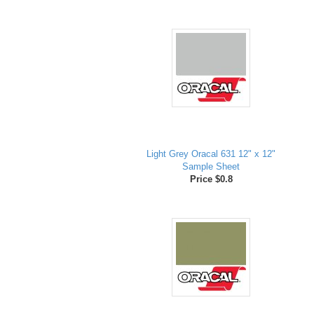
Light Grey Oracal 631 12" x 12"
Sample Sheet
Price $0.8