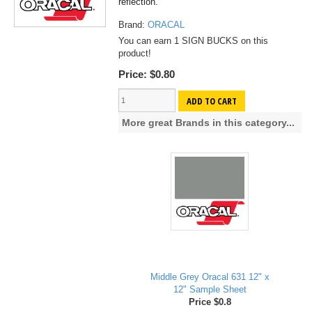
reflection.
Brand:
ORACAL
You can earn 1 SIGN BUCKS on this
product!
Price:
$0.80
ADD TO CART
More great Brands in this category...
Middle Grey Oracal 631 12" x
12" Sample Sheet
Price $0.8