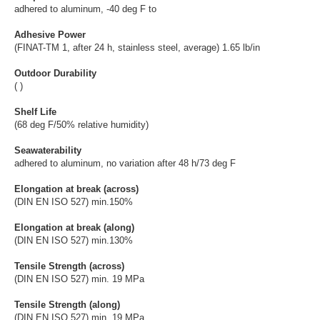
adhered to aluminum, -40 deg F to
Adhesive Power
(FINAT-TM 1, after 24 h, stainless steel, average) 1.65 lb/in
Outdoor Durability
( )
Shelf Life
(68 deg F/50% relative humidity)
Seawaterability
adhered to aluminum, no variation after 48 h/73 deg F
Elongation at break (across)
(DIN EN ISO 527) min.150%
Elongation at break (along)
(DIN EN ISO 527) min.130%
Tensile Strength (across)
(DIN EN ISO 527) min. 19 MPa
Tensile Strength (along)
(DIN EN ISO 527) min. 19 MPa