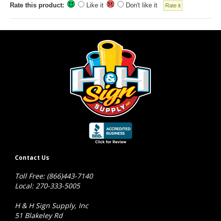
Rate this product:
Like it
Don't like it
Contact Us
Toll Free: (866)443-7140
Local: 270-333-5005
H & H Sign Supply, Inc
51 Blakeley Rd