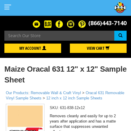
(866)443-7140
Se
MY ACCOUNT
VIEW CART
Maize Oracal 631 12" x 12" Sample
Sheet
Our Products
:
Removable Wall & Craft Vinyl
>
Oracal 631 Removable
Vinyl Sample Sheets
>
12 inch x 12 inch Sample Sheets
SKU:
631-838-12x12
Removes cleanly and easily for up to 2
years after application and has a matte
surface that suppresses unwanted