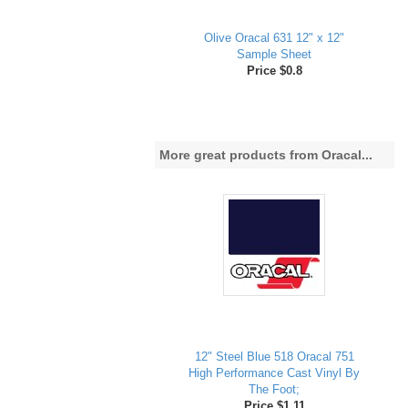
Olive Oracal 631 12" x 12"
Sample Sheet
Price $0.8
More great products from Oracal...
12" Steel Blue 518 Oracal 751
High Performance Cast Vinyl By
The Foot;
Price $1.11