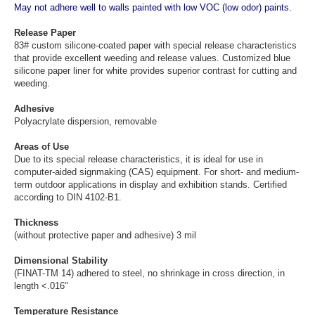
May not adhere well to walls painted with low VOC (low odor) paints.
Release Paper
83# custom silicone-coated paper with special release characteristics
that provide excellent weeding and release values. Customized blue
silicone paper liner for white provides superior contrast for cutting and
weeding.
Adhesive
Polyacrylate dispersion, removable
Areas of Use
Due to its special release characteristics, it is ideal for use in
computer-aided signmaking (CAS) equipment. For short- and medium-
term outdoor applications in display and exhibition stands. Certified
according to DIN 4102-B1.
Thickness
(without protective paper and adhesive) 3 mil
Dimensional Stability
(FINAT-TM 14) adhered to steel, no shrinkage in cross direction, in
length <.016"
Temperature Resistance