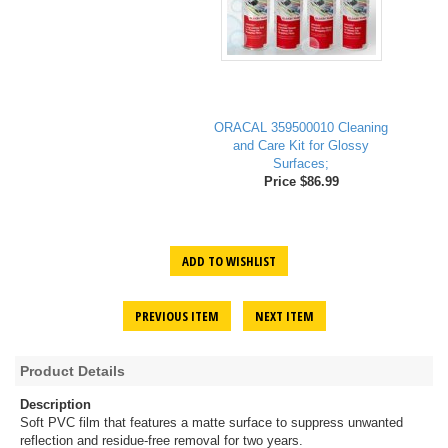
ORACAL 359500010 Cleaning
and Care Kit for Glossy
Surfaces;
Price $86.99
ADD TO WISHLIST
PREVIOUS ITEM
NEXT ITEM
Product Details
Description
Soft PVC film that features a matte surface to suppress unwanted
reflection and residue-free removal for two years.