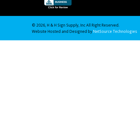
© 2026, H & H Sign Supply, Inc All Right Reserved.
Website Hosted and Designed by
NetSource Technologies