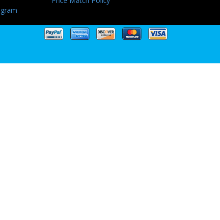
Price Match Policy
ogram