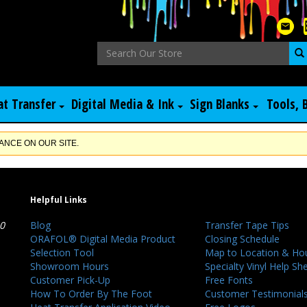
at Transfer
Digital Media & Ink
Sign Blanks
Tools, 
NCE ON OUR SITE.
Helpful Links
40
Blog
Transfer Tape Tips
ORAFOL® Digital Media Product
Closing Schedule
Selection Tool
Map to Location & Ho
Showroom Hours
Specialty Vinyl Help Sh
Customer Pick-Up
Free Fonts
How To Order By The Foot
Customer Testimonial