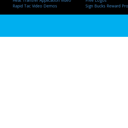
Heat Transfer Application Video
Free Logos
Rapid Tac Video Demos
Sign Bucks Reward Pr