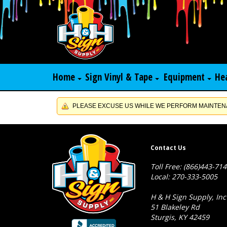
Home
Sign Vinyl & Tape
Equipment
He
PLEASE EXCUSE US WHILE WE PERFORM MAINTENA
Contact Us
Toll Free: (866)443-71
Local: 270-333-5005
H & H Sign Supply, Inc
51 Blakeley Rd
Sturgis, KY 42459