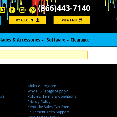
(866)443-7140
Search
MY ACCOUNT
VIEW CART
Blades & Accessories
Software
Clearance
Affiliate Program
Why H & H Sign Supply?
urs
Policies, Terms & Conditions
eet
Privacy Policy
Kentucky Sales Tax Exempt
s
Equipment Tech Support