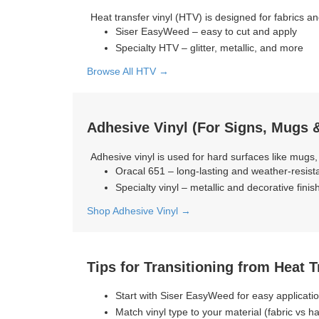
Heat transfer vinyl (HTV) is designed for fabrics an
Siser EasyWeed – easy to cut and apply
Specialty HTV – glitter, metallic, and more
Browse All HTV →
Adhesive Vinyl (For Signs, Mugs &
Adhesive vinyl is used for hard surfaces like mugs,
Oracal 651 – long-lasting and weather-resist
Specialty vinyl – metallic and decorative finis
Shop Adhesive Vinyl →
Tips for Transitioning from Heat 
Start with Siser EasyWeed for easy applicati
Match vinyl type to your material (fabric vs h