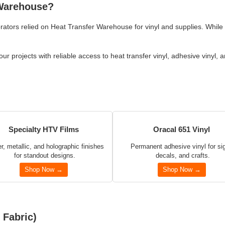
 Warehouse?
rators relied on Heat Transfer Warehouse for vinyl and supplies. While
r projects with reliable access to heat transfer vinyl, adhesive vinyl, 
Specialty HTV Films
Oracal 651 Vinyl
er, metallic, and holographic finishes
Permanent adhesive vinyl for si
for standout designs.
decals, and crafts.
Shop Now →
Shop Now →
 Fabric)