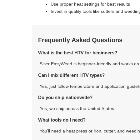
Use proper heat settings for best results
Invest in quality tools like cutters and weedin
Frequently Asked Questions
What is the best HTV for beginners?
Siser EasyWeed is beginner-friendly and works on 
Can I mix different HTV types?
Yes, just follow temperature and application guidel
Do you ship nationwide?
Yes, we ship across the United States.
What tools do I need?
You’ll need a heat press or iron, cutter, and weedin