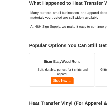
What Happened to Heat Transfer
Many crafters, small businesses, and apparel deco
materials you trusted are still widely available.
At H&H Sign Supply, we make it easy to continue you
Popular Options You Can Still Get
Siser EasyWeed Rolls
Soft, durable, perfect for t-shirts and
Glitt
apparel.
Shop Now →
Heat Transfer Vinyl (For Apparel &