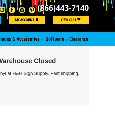
(866)443-7140
Search
MY ACCOUNT
VIEW CART
Blades & Accessories
Software
Clearance
r Warehouse Closed
inyl at H&H Sign Supply. Fast shipping,