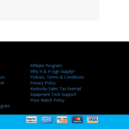
Affiliate Program
Why H & H Sign Supply?
urs
Policies, Terms & Conditions
eet
Privacy Policy
Kentucky Sales Tax Exempt
s
Equipment Tech Support
Price Match Policy
ogram