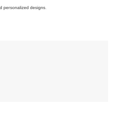
and personalized designs.