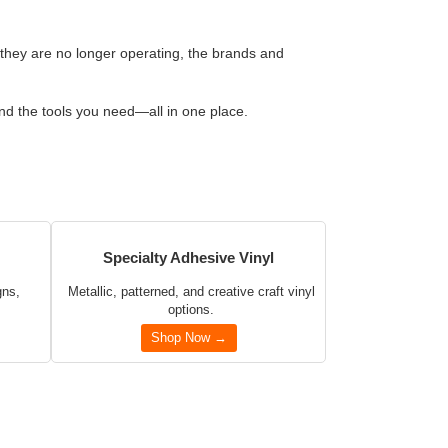
 they are no longer operating, the brands and
and the tools you need—all in one place.
Specialty Adhesive Vinyl
gns,
Metallic, patterned, and creative craft vinyl
options.
Shop Now →