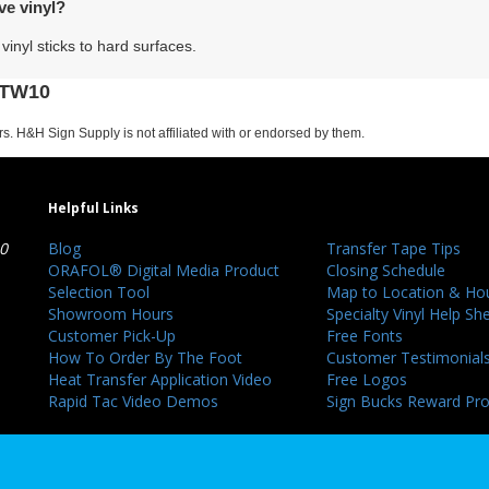
ve vinyl?
vinyl sticks to hard surfaces.
 HTW10
s. H&H Sign Supply is not affiliated with or endorsed by them.
Helpful Links
40
Blog
Transfer Tape Tips
ORAFOL® Digital Media Product
Closing Schedule
Selection Tool
Map to Location & Ho
Showroom Hours
Specialty Vinyl Help Sh
Customer Pick-Up
Free Fonts
How To Order By The Foot
Customer Testimonial
Heat Transfer Application Video
Free Logos
Rapid Tac Video Demos
Sign Bucks Reward Pr