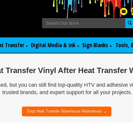
at Transfer
Digital Media & Ink
Sign Blanks
Tools, 
 Transfer Vinyl After Heat Transfe
, but you can still find top-quality HTV and adhesive v
trusted brands, and expert support for all your projects.
Shop Heat Transfer Warehouse Alternatives →