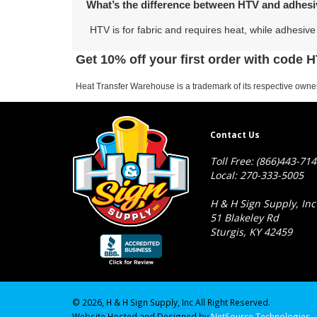
What’s the difference between HTV and adhesi
HTV is for fabric and requires heat, while adhesive 
Get 10% off your first order with code
Heat Transfer Warehouse is a trademark of its respective owner
Contact Us
Toll Free: (866)443-71
Local: 270-333-5005
H & H Sign Supply, Inc
51 Blakeley Rd
Sturgis, KY 42459
© 2026, H & H Sign Supply, Inc All Right Reserved.
Website Hosted and Designed by
NetSource Technologies