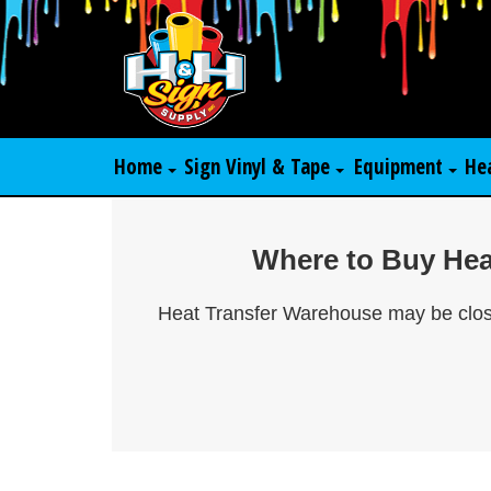
Home
Sign Vinyl & Tape
Equipment
He
Where to Buy Heat
Heat Transfer Warehouse may be closed