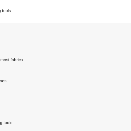
g tools
most fabrics.
ines.
g tools.