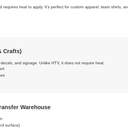
d requires heat to apply. It’s perfect for custom apparel, team shirts, 
 Crafts)
 decals, and signage. Unlike HTV, it does not require heat.
ant
hes
Transfer Warehouse
on
ard surface)