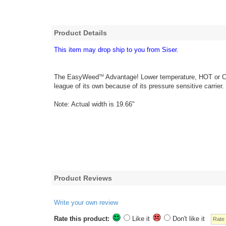
Product Details
This item may drop ship to you from Siser.
The EasyWeed
Advantage! Lower temperature, HOT or COL
TM
league of its own because of its pressure sensitive carrier.
Note: Actual width is 19.66"
Product Reviews
Write your own review
Rate this product:
Like it
Don't like it