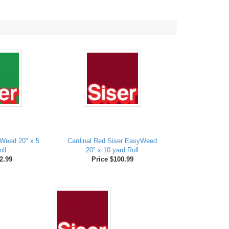
Weed 20" x 5
Cardinal Red Siser EasyWeed
oll
20" x 10 yard Roll
2.99
Price $100.99