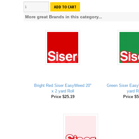
ADD TO CART
More great Brands in this category...
Bright Red Siser EasyWeed 20"
Green Siser Easy
x 2 yard Roll
yard R
Price $25.19
Price $5