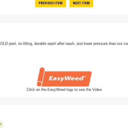
PREVIOUS ITEM
NEXT ITEM
D peel, no lifting, durable wash after wash, and lower pressure than our co
Click on the EasyWeed logo to see the Video