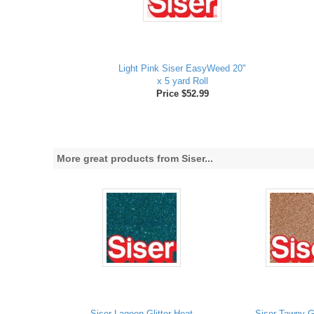
Light Pink Siser EasyWeed 20"
x 5 yard Roll
Price $52.99
More great products from Siser...
Siser Lagoon Glitter Heat
Siser Tawny Gl