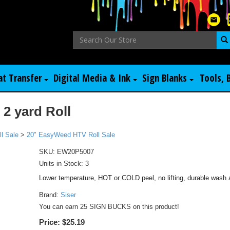
at Transfer
Digital Media & Ink
Sign Blanks
Tools, 
2 yard Roll
l Sale
>
20" EasyWeed HTV Roll Sale
SKU:
EW20P5007
Units in Stock: 3
Lower temperature, HOT or COLD peel, no lifting, durable wash 
Brand:
Siser
You can earn 25 SIGN BUCKS on this product!
Price:
$25.19