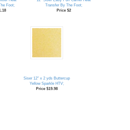
The Foot;
Transfer By The Foot;
1.18
Price $2
Siser 12" x 2 yds Buttercup
Yellow Sparkle HTV;
Price $19.98