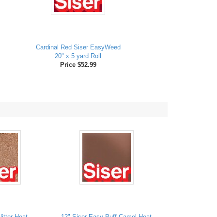
Cardinal Red Siser EasyWeed
20" x 5 yard Roll
Price $52.99
itter Heat
12" Siser Easy Puff Camel Heat