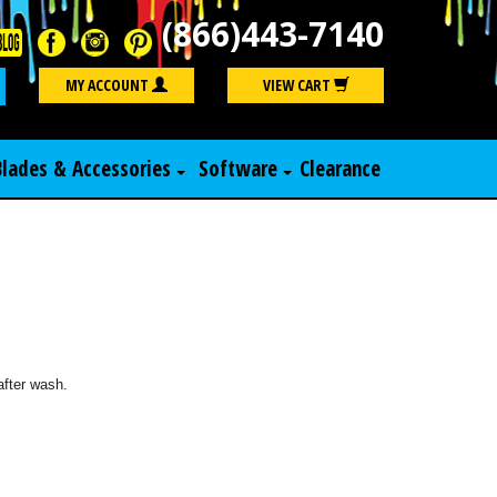
(866)443-7140
Search
MY ACCOUNT
VIEW CART
Blades & Accessories
Software
Clearance
after wash.