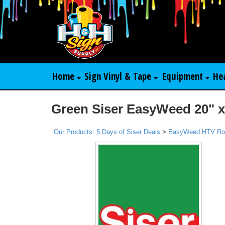
Home
Sign Vinyl & Tape
Equipment
He
Green Siser EasyWeed 20" x 
Our Products
:
5 Days of Siser Deals
>
EasyWeed HTV Rol