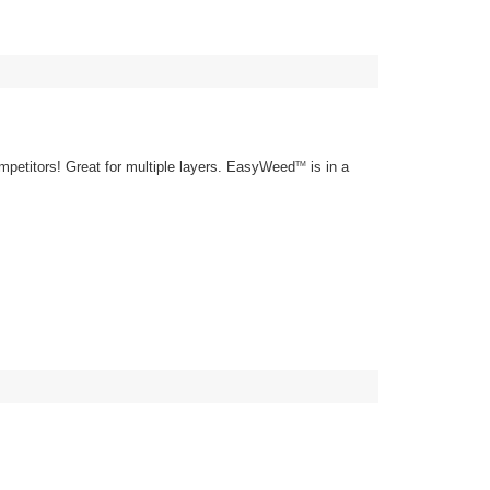
mpetitors! Great for multiple layers. EasyWeed
is in a
TM