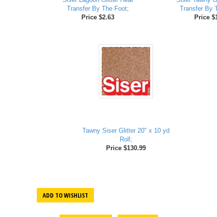
Transfer By The Foot;
Transfer By 
Price $2.63
Price $
Tawny Siser Glitter 20" x 10 yd
Roll;
Price $130.99
ADD TO WISHLIST