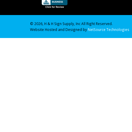
© 2026, H & H Sign Supply, Inc All Right Reserved.
Website Hosted and Designed by
NetSource Technologies