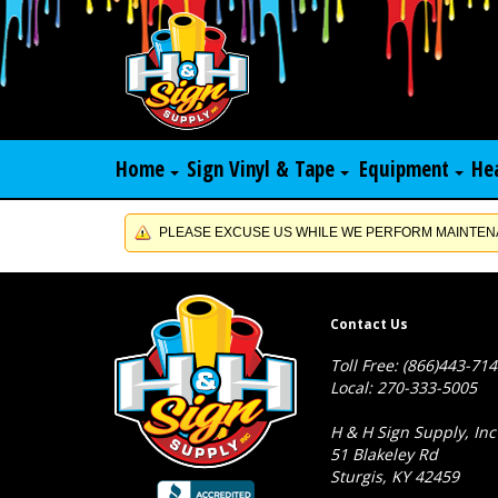
Home
Sign Vinyl & Tape
Equipment
He
PLEASE EXCUSE US WHILE WE PERFORM MAINTENA
Contact Us
Toll Free: (866)443-71
Local: 270-333-5005
H & H Sign Supply, Inc
51 Blakeley Rd
Sturgis, KY 42459