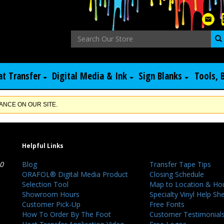
at Transfer
Digital Media & Ink
Sign Blanks
Tools, 
NCE ON OUR SITE.
Helpful Links
40
Blog
Transfer Tape Tips
ORAFOL® Digital Media Product
Closing Schedule
Selection Tool
Map to Location & Ho
Showroom Hours
Specialty Vinyl Help Sh
Customer Pick-Up
Free Fonts
How To Order By The Foot
Customer Testimonial