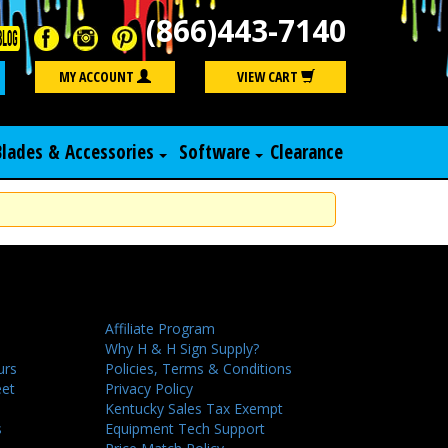
(866)443-7140
Search
MY ACCOUNT
VIEW CART
Blades & Accessories
Software
Clearance
Affiliate Program
Why H & H Sign Supply?
urs
Policies, Terms & Conditions
eet
Privacy Policy
Kentucky Sales Tax Exempt
s
Equipment Tech Support