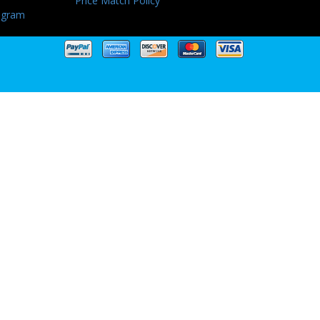
Price Match Policy
ogram