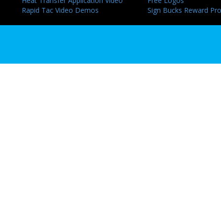
Heat Transfer Application Video
Free Logos
Rapid Tac Video Demos
Sign Bucks Reward Pr