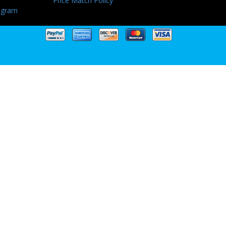
Price Match Policy
ogram