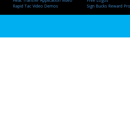
Heat Transfer Application Video
Free Logos
Rapid Tac Video Demos
Sign Bucks Reward Pr