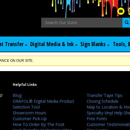
at Transfer
Digital Media & Ink
Sign Blanks
Tools, 
NCE ON OUR SITE.
Helpful Links
40
Blog
Transfer Tape Tips
ORAFOL® Digital Media Product
Closing Schedule
Selection Tool
Map to Location & Ho
Showroom Hours
Specialty Vinyl Help Sh
Customer Pick-Up
Free Fonts
How To Order By The Foot
Customer Testimonial