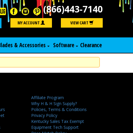
(866)443-7140
Search
MY ACCOUNT
VIEW CART
Blades & Accessories
Software
Clearance
Affiliate Program
Why H & H Sign Supply?
urs
Policies, Terms & Conditions
eet
Privacy Policy
Kentucky Sales Tax Exempt
s
Equipment Tech Support