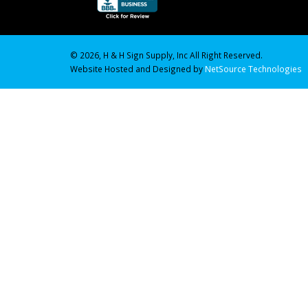
© 2026, H & H Sign Supply, Inc All Right Reserved.
Website Hosted and Designed by
NetSource Technologies