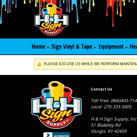
Home
Sign Vinyl & Tape
Equipment
He
PLEASE EXCUSE US WHILE WE PERFORM MAINTENA
Contact Us
Toll Free: (866)443-71
Local: 270-333-5005
H & H Sign Supply, Inc
51 Blakeley Rd
Sturgis, KY 42459