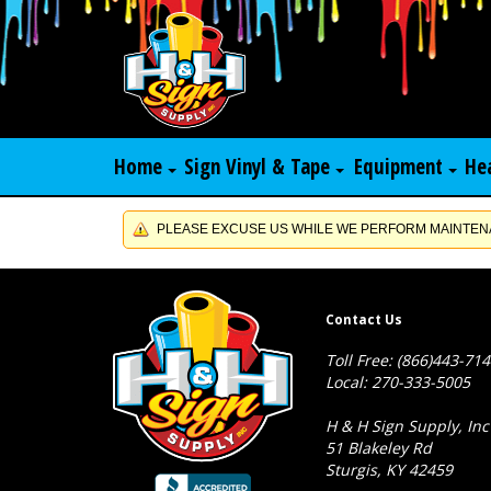
Home
Sign Vinyl & Tape
Equipment
He
PLEASE EXCUSE US WHILE WE PERFORM MAINTENA
Contact Us
Toll Free: (866)443-71
Local: 270-333-5005
H & H Sign Supply, Inc
51 Blakeley Rd
Sturgis, KY 42459