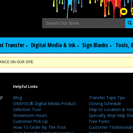
at Transfer
Digital Media & Ink
Sign Blanks
Tools, 
NCE ON OUR SITE.
Helpful Links
40
Blog
Transfer Tape Tips
ORAFOL® Digital Media Product
Closing Schedule
Selection Tool
Map to Location & Ho
Showroom Hours
Specialty Vinyl Help Sh
Customer Pick-Up
Free Fonts
How To Order By The Foot
Customer Testimonial