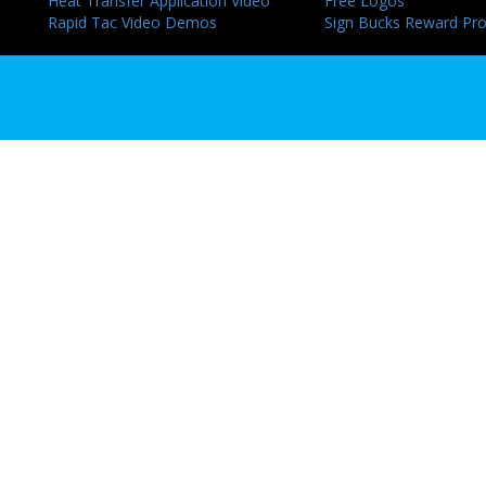
Heat Transfer Application Video
Free Logos
Rapid Tac Video Demos
Sign Bucks Reward Pr