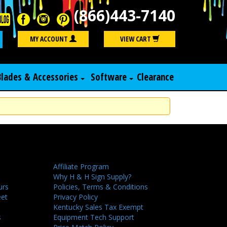
(866)443-7140
Search
MY ACCOUNT
VIEW CART
Blades & Accessories
Software
Clearance
Affiliate Program
Why H & H Sign Supply?
urs
Policies, Terms & Conditions
eet
Privacy Policy
Kentucky Sales Tax Exempt
s
Equipment Tech Support