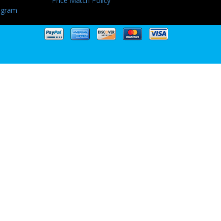
Price Match Policy
ogram