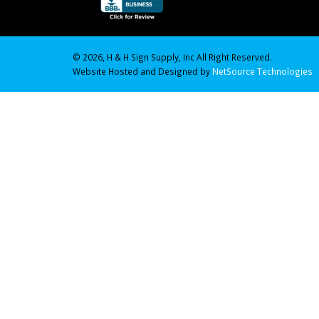
© 2026, H & H Sign Supply, Inc All Right Reserved.
Website Hosted and Designed by
NetSource Technologies