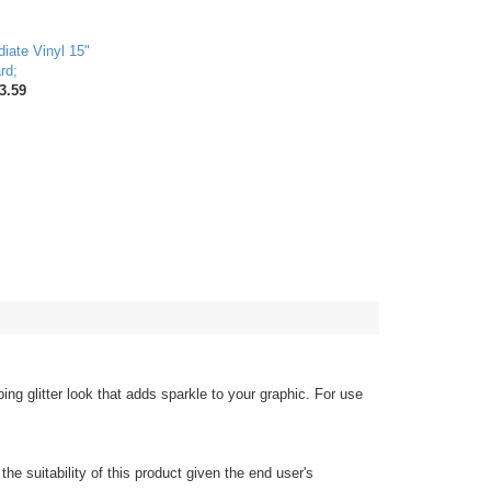
iate Vinyl 15"
rd;
3.59
ing glitter look that adds sparkle to your graphic. For use
the suitability of this product given the end user's