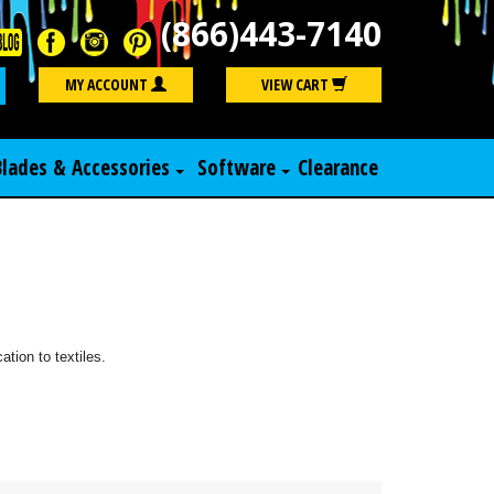
(866)443-7140
Search
MY ACCOUNT
VIEW CART
Blades & Accessories
Software
Clearance
ation to textiles.