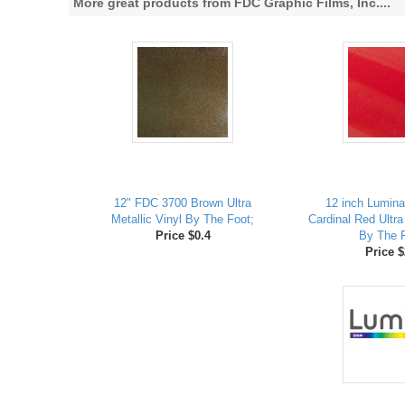
More great products from FDC Graphic Films, Inc....
12" FDC 3700 Brown Ultra
12 inch Lumina
Metallic Vinyl By The Foot;
Cardinal Red Ultra
Price $0.4
By The F
Price $