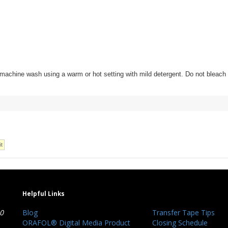
t and machine wash using a warm or hot setting with mild detergent. Do not bleac
Helpful Links
40
Blog
Transfer Tape Tips
ORAFOL® Digital Media Product
Closing Schedule