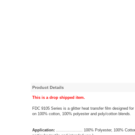
Product Details
This is a drop shipped item.
FDC 9105 Series is a glitter heat transfer film designed for
on 100% cotton, 100% polyester and poly/cotton blends.
Application:
...................... 100% Polyester, 100% Co