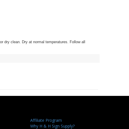
h or dry clean. Dry at normal temperatures. Follow all
Affiliate Program
Why H & H Sign Supply?