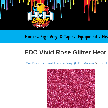
Home
Sign Vinyl & Tape
Equipment
He
FDC Vivid Rose Glitter Heat 
Our Products
:
Heat Transfer Vinyl (HTV) Material
>
FDC T