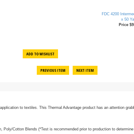
FDC 4200 Intermed
x 50 Ya
Price $9
ADD TO WISHLIST
PREVIOUS ITEM
NEXT ITEM
 application to textiles. This Thermal Advantage product has an attention grabb
tton, Poly/Cotton Blends (*Test is recommended prior to production to determine 