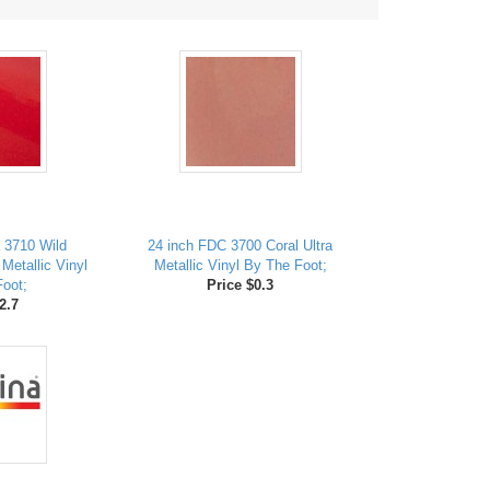
 3710 Wild
24 inch FDC 3700 Coral Ultra
 Metallic Vinyl
Metallic Vinyl By The Foot;
oot;
Price $0.3
2.7