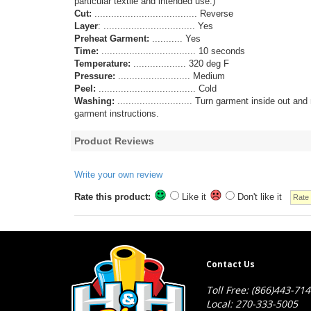
particular textile and intended use.)
Cut:
..................................... Reverse
Layer
: ................................. Yes
Preheat Garment:
........... Yes
Time:
.................................. 10 seconds
Temperature:
................... 320 deg F
Pressure:
.......................... Medium
Peel:
................................... Cold
Washing:
........................... Turn garment inside ou
garment instructions.
Product Reviews
Write your own review
Rate this product:
Like it
Don't like it
Contact Us
Toll Free: (866)443-71
Local: 270-333-5005