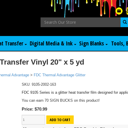
at Transfer
Digital Media & Ink
Sign Blanks
Tools, 
Transfer Vinyl 20" x 5 yd
hermal Advantage
>
FDC Thermal Advantage Glitter
SKU:
9105-2002-163
FDC 9105 Series is a glitter heat transfer film designed for applic
You can earn 70 SIGN BUCKS on this product!
Price:
$70.99
ADD TO CART