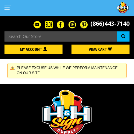
(866)443-7140
Se
MY ACCOUNT
VIEW CART
PLEASE EXCUSE US WHILE WE PERFORM MAINTENANCE
ON OUR SITE.