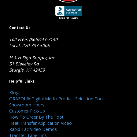
Contact Us
Toll Free: (866)443-7140
Local: 270-333-5005
H & H Sign Supply, Inc
51 Blakeley Rd
Sturgis, KY 42459
Helpful Links
Blog
ORAFOL® Digital Media Product Selection Tool
Showroom Hours
Customer Pick-Up
How To Order By The Foot
Heat Transfer Application Video
Rapid Tac Video Demos
Transfer Tape Tips