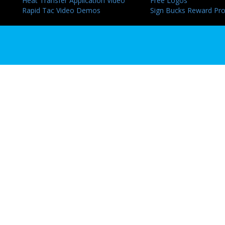
Heat Transfer Application Video
Free Logos
Rapid Tac Video Demos
Sign Bucks Reward Pr