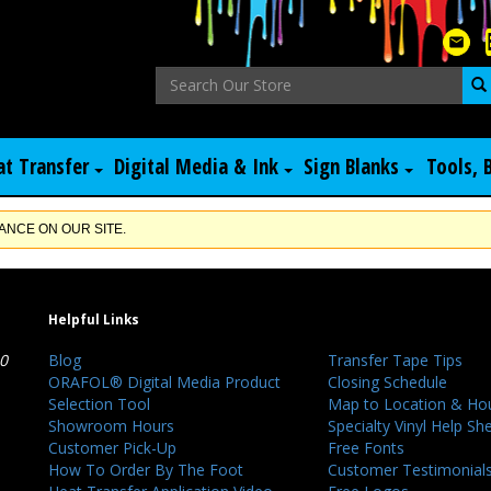
at Transfer
Digital Media & Ink
Sign Blanks
Tools, 
NCE ON OUR SITE.
Helpful Links
40
Blog
Transfer Tape Tips
ORAFOL® Digital Media Product
Closing Schedule
Selection Tool
Map to Location & Ho
Showroom Hours
Specialty Vinyl Help Sh
Customer Pick-Up
Free Fonts
How To Order By The Foot
Customer Testimonial