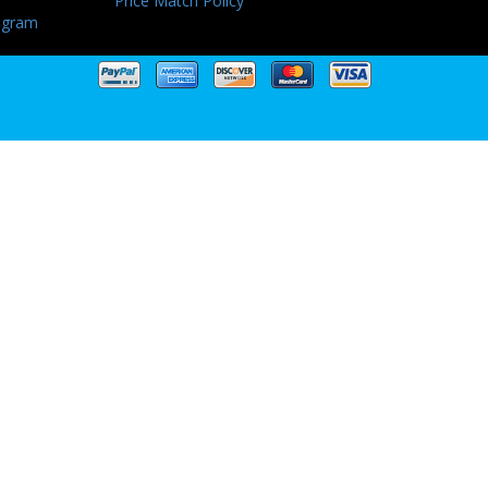
Price Match Policy
ogram