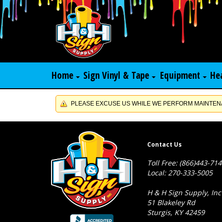
Home
Sign Vinyl & Tape
Equipment
He
PLEASE EXCUSE US WHILE WE PERFORM MAINTENA
Contact Us
Toll Free: (866)443-71
Local: 270-333-5005
H & H Sign Supply, Inc
51 Blakeley Rd
Sturgis, KY 42459