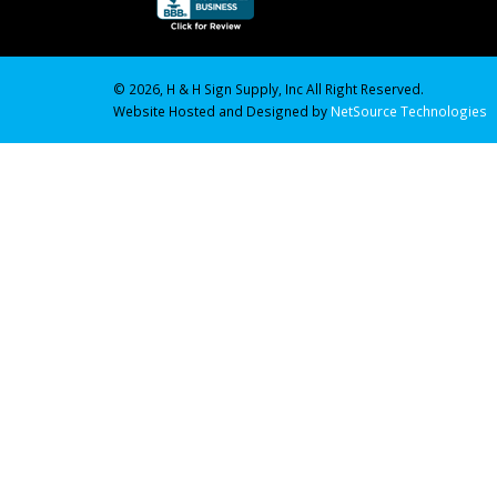
© 2026, H & H Sign Supply, Inc All Right Reserved.
Website Hosted and Designed by
NetSource Technologies