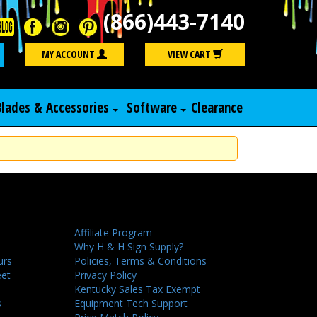
(866)443-7140
Search
MY ACCOUNT
VIEW CART
Blades & Accessories
Software
Clearance
Affiliate Program
Why H & H Sign Supply?
urs
Policies, Terms & Conditions
eet
Privacy Policy
Kentucky Sales Tax Exempt
s
Equipment Tech Support