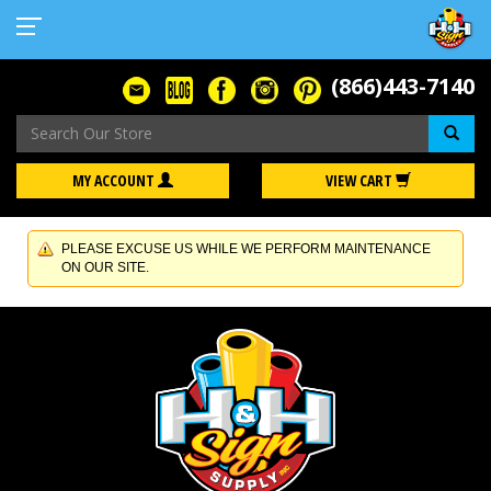
(866)443-7140
Se
MY ACCOUNT
VIEW CART
PLEASE EXCUSE US WHILE WE PERFORM MAINTENANCE
ON OUR SITE.