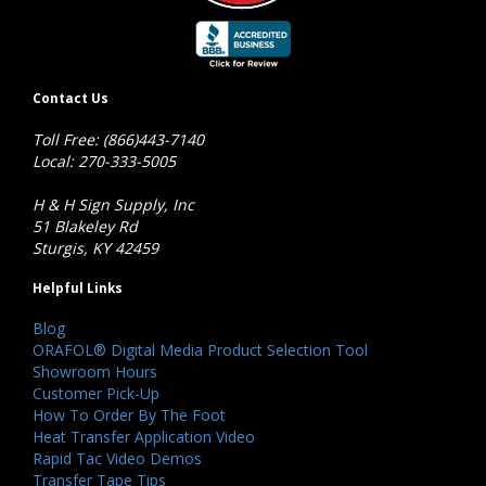
Contact Us
Toll Free: (866)443-7140
Local: 270-333-5005
H & H Sign Supply, Inc
51 Blakeley Rd
Sturgis, KY 42459
Helpful Links
Blog
ORAFOL® Digital Media Product Selection Tool
Showroom Hours
Customer Pick-Up
How To Order By The Foot
Heat Transfer Application Video
Rapid Tac Video Demos
Transfer Tape Tips