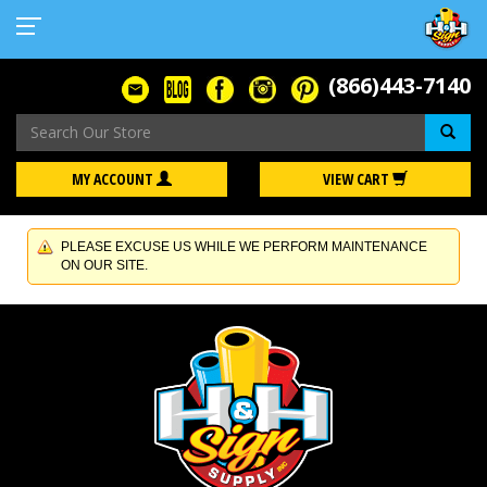
(866)443-7140
Se
MY ACCOUNT
VIEW CART
PLEASE EXCUSE US WHILE WE PERFORM MAINTENANCE
ON OUR SITE.