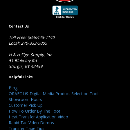
Contact Us
Toll Free: (866)443-7140
Local: 270-333-5005
H & H Sign Supply, Inc
51 Blakeley Rd
Sturgis, KY 42459
Helpful Links
Blog
ORAFOL® Digital Media Product Selection Tool
Showroom Hours
Customer Pick-Up
How To Order By The Foot
Heat Transfer Application Video
Rapid Tac Video Demos
Transfer Tape Tips