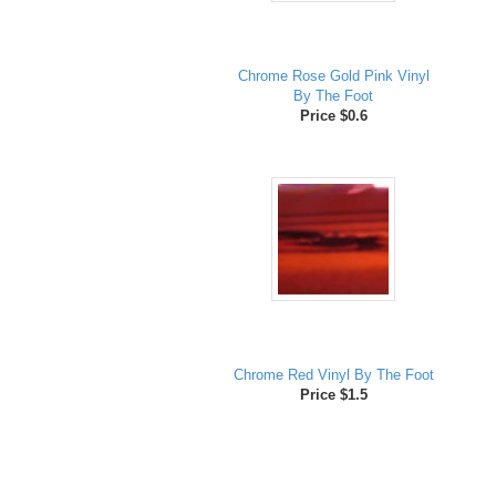
Chrome Rose Gold Pink Vinyl
By The Foot
Price $0.6
Chrome Red Vinyl By The Foot
Price $1.5