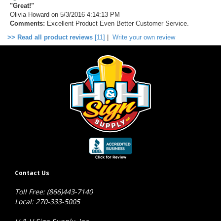
"Great!"
Olivia Howard
on 5/3/2016 4:14:13 PM
Comments:
Excellent Product Even Better Customer Service.
>> Read all product reviews
[11]
|
Write your own review
Contact Us
Toll Free: (866)443-7140
Local: 270-333-5005