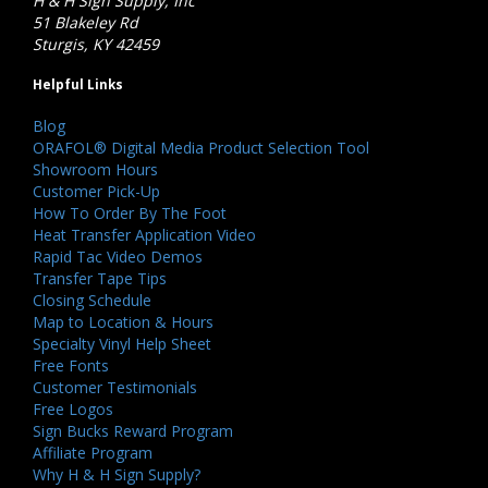
H & H Sign Supply, Inc
51 Blakeley Rd
Sturgis, KY 42459
Helpful Links
Blog
ORAFOL® Digital Media Product Selection Tool
Showroom Hours
Customer Pick-Up
How To Order By The Foot
Heat Transfer Application Video
Rapid Tac Video Demos
Transfer Tape Tips
Closing Schedule
Map to Location & Hours
Specialty Vinyl Help Sheet
Free Fonts
Customer Testimonials
Free Logos
Sign Bucks Reward Program
Affiliate Program
Why H & H Sign Supply?