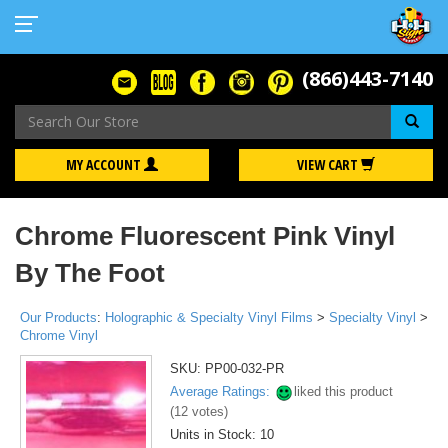
(866)443-7140
Se
MY ACCOUNT
VIEW CART
Chrome Fluorescent Pink Vinyl
By The Foot
Our Products
:
Holographic & Specialty Vinyl Films
>
Specialty Vinyl
>
Chrome Vinyl
SKU:
PP00-032-PR
Average Ratings:
liked this product
(
12
votes)
Units in Stock: 10