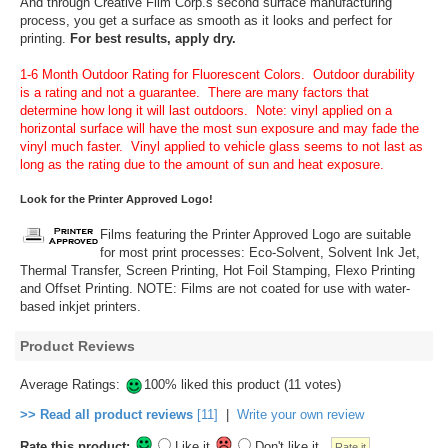
And through Creative Film Corp.s second surface manufacturing
process, you get a surface as smooth as it looks and perfect for
printing.
For best results, apply dry.
1-6 Month Outdoor Rating for Fluorescent Colors. Outdoor durability
is a rating and not a guarantee. There are many factors that
determine how long it will last outdoors. Note: vinyl applied on a
horizontal surface will have the most sun exposure and may fade the
vinyl much faster. Vinyl applied to vehicle glass seems to not last as
long as the rating due to the amount of sun and heat exposure.
Look for the Printer Approved Logo!
Films featuring the Printer Approved Logo are suitable
for most print processes: Eco-Solvent, Solvent Ink Jet,
Thermal Transfer, Screen Printing, Hot Foil Stamping, Flexo Printing
and Offset Printing. NOTE: Films are not coated for use with water-
based inkjet printers.
Product Reviews
Average Ratings:
100% liked this product (11 votes)
>> Read all product reviews
[11]
|
Write your own review
Rate this product:
Like it
Don't like it