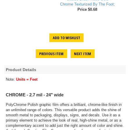
Chrome Texturized By The Foot;
Price $0.68
ADD TO WISHLIST
PREVIOUS ITEM
NEXT ITEM
Product Details
Note:
Units = Feet
CHROME - 2.7 mil - 24" wide
PolyChrome Polish graphic film offers a brilliant, chrome-like finish in
an unlimited range of colors. This versatile product adds the shine of
smooth metal to packaging, displays, signs, and decals. Use it as a
primary element to achieve the look of real, high-shine metal, or as a
complementary accent to add just the right amount of color and shine.