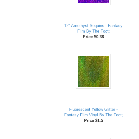
12" Amethyst Sequins - Fantasy
Film By The Foot;
Price $0.38
Fluorescent Yellow Glitter -
Fantasy Film Vinyl By The Foot;
Price $1.5