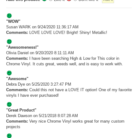
"WOW"
Susan WARK
on 9/24/2020 11:36:17 AM
Comments:
LOVE LOVE LOVE! Bright! Shiny! Metallic!
"Awesomeness!"
Olivia Daniel
on 9/20/2020 8:11:11 AM
Comments:
I have been searching High & Low for This color in
Chrome Vinyl. It cuts great, weeds well, and is easy to work with.
"Awesome"
Debra Dye
on 5/25/2020 3:27:47 PM
Comments:
Could this not have a LOVE IT option! One of my favorite
vinyls I have ever purchased!
"Great Product"
Derek Dawson
on 5/21/2018 8:07:28 AM
Comments:
Very nice Chrome Vinyl works great for many custom
projects