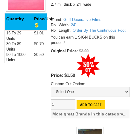
2.7 mil thick x 24" wide
Quantity
Price/Unit
Brand:
Griff Decorative Films
Roll Width:
24"
Roll Length:
Order By The Continuous Foot
15 To 29
$1.01
You can earn 1 SIGN BUCKS on this
Units
product!
30 To 89
$0.70
Units
Original Price:
$2.99
90 To 1000
$0.50
Units
Price:
$1.50
Custom Cut Option:
ADD TO CART
More great Brands in this category...