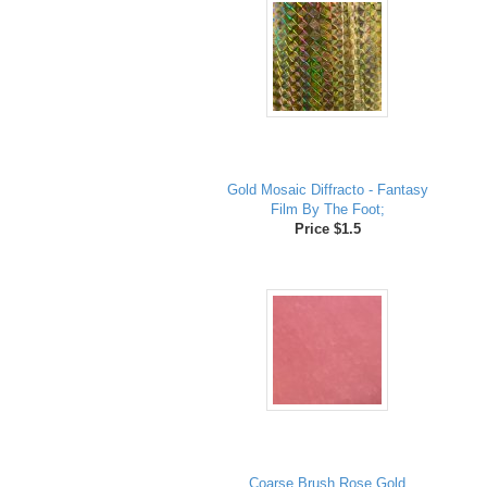
Gold Mosaic Diffracto - Fantasy
Film By The Foot;
Price $1.5
Coarse Brush Rose Gold