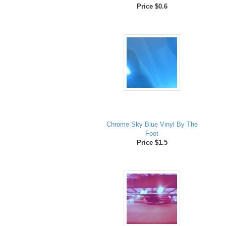
Price $0.6
Chrome Sky Blue Vinyl By The
Foot
Price $1.5