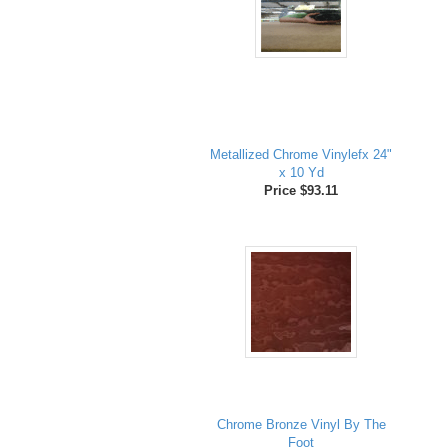
Metallized Chrome Vinylefx 24"
x 10 Yd
Price $93.11
Chrome Bronze Vinyl By The
Foot