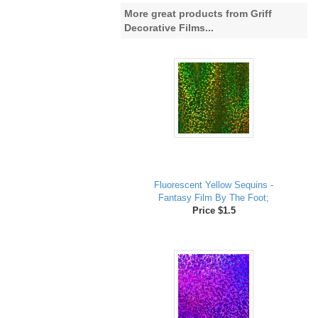
More great products from Griff
Decorative Films...
Fluorescent Yellow Sequins -
Fantasy Film By The Foot;
Price $1.5