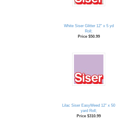
White Siser Glitter 12" x 5 yd
Roll;
Price $50.99
Lilac Siser EasyWeed 12" x 50
yard Roll;
Price $310.99