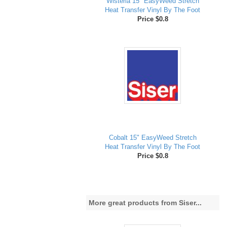
Wisteria 15" EasyWeed Stretch
Heat Transfer Vinyl By The Foot
Price $0.8
Cobalt 15" EasyWeed Stretch
Heat Transfer Vinyl By The Foot
Price $0.8
More great products from Siser...