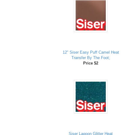
12" Siser Easy Puff Camel Heat
Transfer By The Foot;
Price $2
Siser Lagoon Glitter Heat