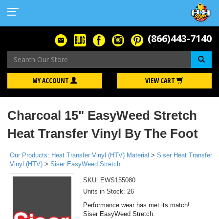
(866)443-7140
Se
MY ACCOUNT
VIEW CART
Charcoal 15" EasyWeed Stretch
Heat Transfer Vinyl By The Foot
Our Products
:
Heat Transfer Vinyl (HTV) Material
>
Siser Heat Transfer
Vinyl (HTV)
>
Siser EasyWeed Stretch
SKU:
EWS155080
Units in Stock: 26
Performance wear has met its match!
Siser EasyWeed Stretch.