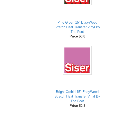
Pine Green 15" EasyWeed
Stretch Heat Transfer Vinyl By
The Foot
Price $0.8
Bright Orchid 15" EasyWeed
Stretch Heat Transfer Vinyl By
The Foot
Price $0.8