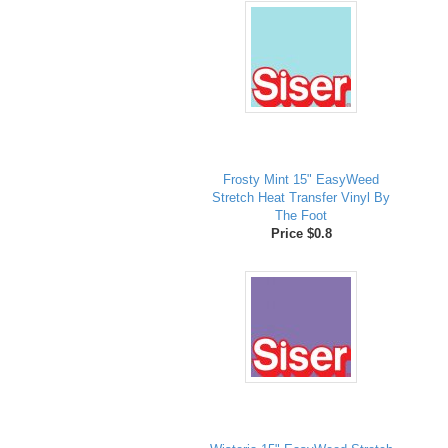
Frosty Mint 15" EasyWeed
Stretch Heat Transfer Vinyl By
The Foot
Price $0.8