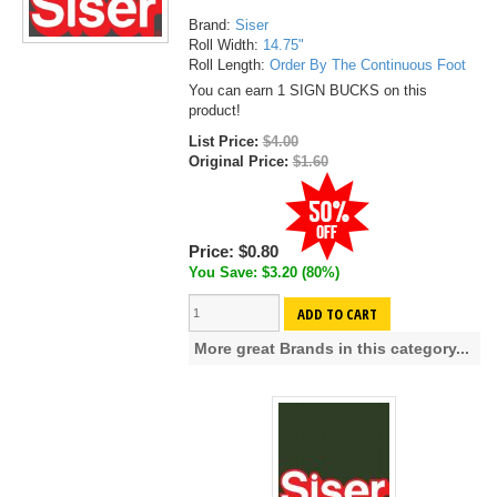
Brand:
Siser
Roll Width:
14.75"
Roll Length:
Order By The Continuous Foot
You can earn 1 SIGN BUCKS on this
product!
List Price:
$4.00
Original Price:
$1.60
Price:
$0.80
You Save: $3.20 (80%)
ADD TO CART
More great Brands in this category...