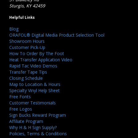
Sturgis, KY 42459
Helpful Links
Blog
ORAFOL® Digital Media Product Selection Tool
Showroom Hours
Customer Pick-Up
How To Order By The Foot
Heat Transfer Application Video
Rapid Tac Video Demos
Transfer Tape Tips
Closing Schedule
Map to Location & Hours
Specialty Vinyl Help Sheet
Free Fonts
Customer Testimonials
Free Logos
Sign Bucks Reward Program
Affiliate Program
Why H & H Sign Supply?
Policies, Terms & Conditions