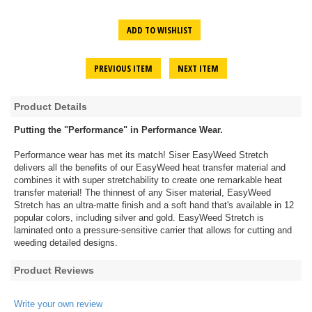
ADD TO WISHLIST
PREVIOUS ITEM
NEXT ITEM
Product Details
Putting the "Performance" in Performance Wear.
Performance wear has met its match! Siser EasyWeed Stretch
delivers all the benefits of our EasyWeed heat transfer material and
combines it with super stretchability to create one remarkable heat
transfer material! The thinnest of any Siser material, EasyWeed
Stretch has an ultra-matte finish and a soft hand that's available in 12
popular colors, including silver and gold. EasyWeed Stretch is
laminated onto a pressure-sensitive carrier that allows for cutting and
weeding detailed designs.
Product Reviews
Write your own review