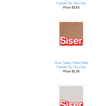
Transfer By The Foot;
Price $2.63
Siser Tawny Glitter Heat
Transfer By The Foot;
Price $1.18