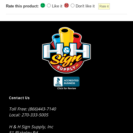
Rate this product:
Like it
Don't like it
Contact Us
Toll Free: (866)443-7140
Local: 270-333-5005
H & H Sign Supply, Inc
51 Blakeley Rd