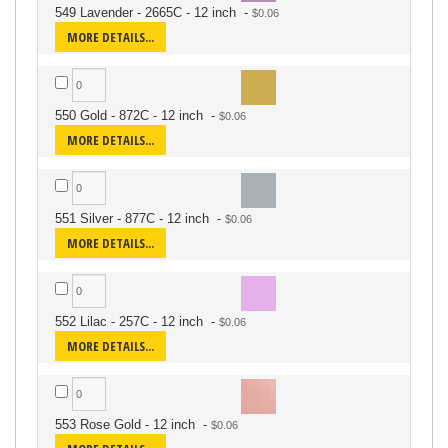
549 Lavender - 2665C - 12 inch
-
MORE DETAILS...
550 Gold - 872C - 12 inch
-
MORE DETAILS...
551 Silver - 877C - 12 inch
-
MORE DETAILS...
552 Lilac - 257C - 12 inch
-
MORE DETAILS...
553 Rose Gold - 12 inch
-