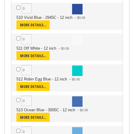
510 Vivid Blue - 2945C - 12 inch
-
MORE DETAILS...
511 Off White - 12 inch
-
MORE DETAILS...
512 Robin Egg Blue - 12 inch
-
MORE DETAILS...
513 Ocean Blue - 3005C - 12 inch
-
MORE DETAILS...