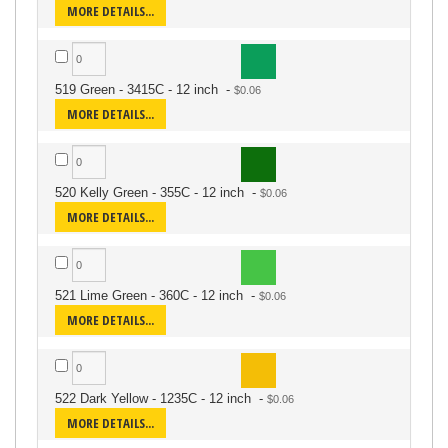
MORE DETAILS...
519 Green - 3415C - 12 inch
-
MORE DETAILS...
520 Kelly Green - 355C - 12 inch
-
MORE DETAILS...
521 Lime Green - 360C - 12 inch
-
MORE DETAILS...
522 Dark Yellow - 1235C - 12 inch
-
MORE DETAILS...