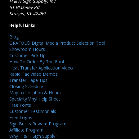
H & H Sign Supply, Inc
51 Blakeley Rd
Sturgis, KY 42459
Helpful Links
Blog
ORAFOL® Digital Media Product Selection Tool
Showroom Hours
Customer Pick-Up
How To Order By The Foot
Heat Transfer Application Video
Rapid Tac Video Demos
Transfer Tape Tips
Closing Schedule
Map to Location & Hours
Specialty Vinyl Help Sheet
Free Fonts
Customer Testimonials
Free Logos
Sign Bucks Reward Program
Affiliate Program
Why H & H Sign Supply?