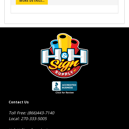
MORE DETAILS...
Contact Us
Toll Free: (866)443-7140
Local: 270-333-5005