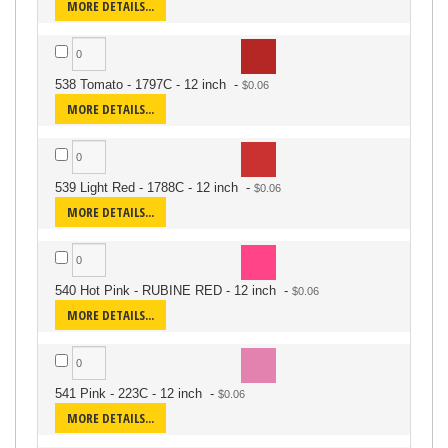
MORE DETAILS...
538 Tomato - 1797C - 12 inch
-
MORE DETAILS...
539 Light Red - 1788C - 12 inch
-
MORE DETAILS...
540 Hot Pink - RUBINE RED - 12 inch
-
MORE DETAILS...
541 Pink - 223C - 12 inch
-
MORE DETAILS...