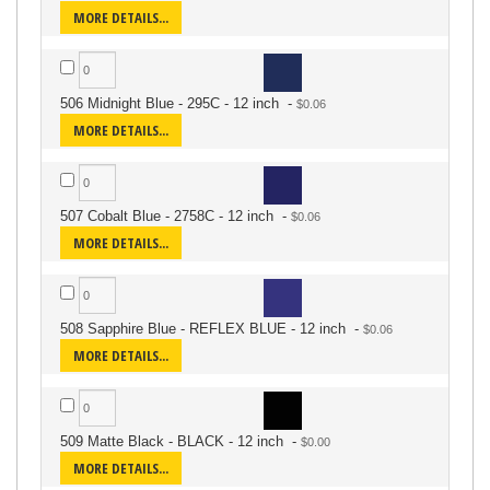
MORE DETAILS...
506 Midnight Blue - 295C - 12 inch
-
MORE DETAILS...
507 Cobalt Blue - 2758C - 12 inch
-
MORE DETAILS...
508 Sapphire Blue - REFLEX BLUE - 12 inch
-
MORE DETAILS...
509 Matte Black - BLACK - 12 inch
-
MORE DETAILS...