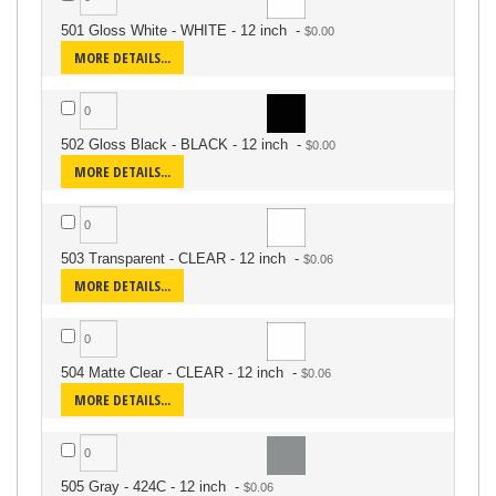
501 Gloss White - WHITE - 12 inch
-
MORE DETAILS...
502 Gloss Black - BLACK - 12 inch
-
MORE DETAILS...
503 Transparent - CLEAR - 12 inch
-
MORE DETAILS...
504 Matte Clear - CLEAR - 12 inch
-
MORE DETAILS...
505 Gray - 424C - 12 inch
-