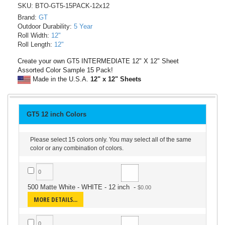
SKU: BTO-GT5-15PACK-12x12
Brand:
GT
Outdoor Durability:
5 Year
Roll Width:
12"
Roll Length:
12"
Create your own GT5 INTERMEDIATE 12" X 12" Sheet
Assorted Color Sample 15 Pack!
Made in the U.S.A.
12" x 12" Sheets
GT5 12 inch Colors
Please select 15 colors only. You may select all of the same
color or any combination of colors.
500 Matte White - WHITE - 12 inch
-
MORE DETAILS...