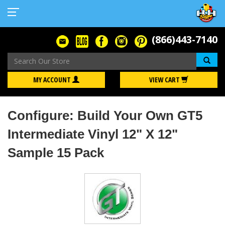
(866)443-7140
Se
MY ACCOUNT
VIEW CART
Configure: Build Your Own GT5
Intermediate Vinyl 12" X 12"
Sample 15 Pack