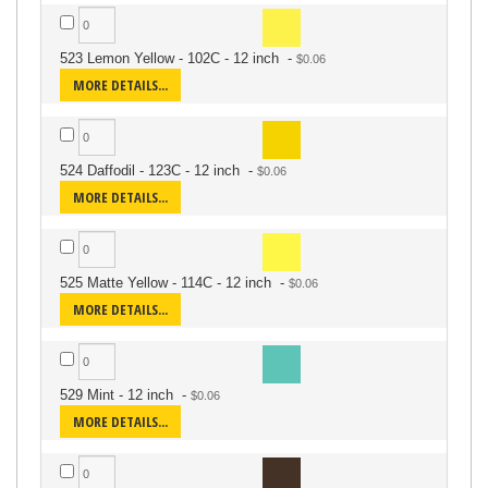
523 Lemon Yellow - 102C - 12 inch
-
MORE DETAILS...
524 Daffodil - 123C - 12 inch
-
MORE DETAILS...
525 Matte Yellow - 114C - 12 inch
-
MORE DETAILS...
529 Mint - 12 inch
-
MORE DETAILS...