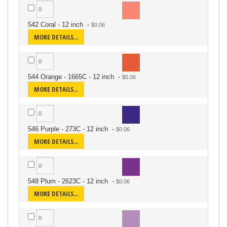
542 Coral - 12 inch
-
MORE DETAILS...
544 Orange - 1665C - 12 inch
-
MORE DETAILS...
546 Purple - 273C - 12 inch
-
MORE DETAILS...
548 Plum - 2623C - 12 inch
-
MORE DETAILS...