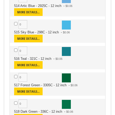
514 Artic Blue - 2925C - 12 inch
-
MORE DETAILS...
515 Sky Blue - 298C - 12 inch
-
MORE DETAILS...
516 Teal - 321C - 12 inch
-
MORE DETAILS...
517 Forest Green - 3305C - 12 inch
-
MORE DETAILS...
518 Dark Green - 336C - 12 inch
-