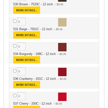
530 Brown - 7533C - 12 inch
-
MORE DETAILS...
531 Beige - 7501C - 12 inch
-
MORE DETAILS...
534 Burgundy - 188C - 12 inch
-
MORE DETAILS...
536 Cranberry - 201C - 12 inch
-
MORE DETAILS...
537 Cherry - 200C - 12 inch
-