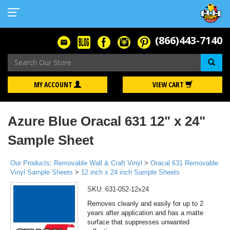
(866)443-7140
Se
MY ACCOUNT
VIEW CART
Azure Blue Oracal 631 12" x 24"
Sample Sheet
Our Products
:
Removable Wall & Craft Vinyl
>
Oracal 631 Removable
Vinyl Sample Sheets
>
12 inch x 24 inch Sample Sheets
SKU:
631-052-12x24
Removes cleanly and easily for up to 2
years after application and has a matte
surface that suppresses unwanted