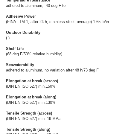
Temperature Resistance
adhered to aluminum, -40 deg F to
Adhesive Power
(FINAT-TM 1, after 24 h, stainless steel, average) 1.65 lb/in
Outdoor Durability
( )
Shelf Life
(68 deg F/50% relative humidity)
Seawaterability
adhered to aluminum, no variation after 48 h/73 deg F
Elongation at break (across)
(DIN EN ISO 527) min.150%
Elongation at break (along)
(DIN EN ISO 527) min.130%
Tensile Strength (across)
(DIN EN ISO 527) min. 19 MPa
Tensile Strength (along)