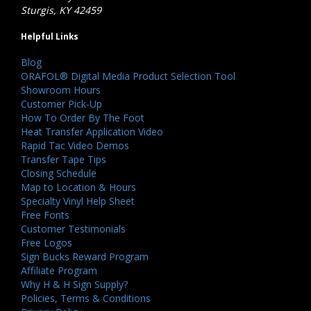
Sturgis, KY 42459
Helpful Links
Blog
ORAFOL® Digital Media Product Selection Tool
Showroom Hours
Customer Pick-Up
How To Order By The Foot
Heat Transfer Application Video
Rapid Tac Video Demos
Transfer Tape Tips
Closing Schedule
Map to Location & Hours
Specialty Vinyl Help Sheet
Free Fonts
Customer Testimonials
Free Logos
Sign Bucks Reward Program
Affiliate Program
Why H & H Sign Supply?
Policies, Terms & Conditions