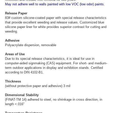
May not adhere well to walls painted with low VOC (low odor) paints.
Release Paper
83# custom silicone-coated paper with special release characteristics
that provide excellent weeding and release values. Customized blue
silicone paper liner for white provides superior contrast for cutting and
weeding.
Adhesive
Polyacrylate dispersion, removable
Areas of Use
Due to its special release characteristics, it is ideal for use in
computer-aided signmaking (CAS) equipment. For short- and medium-
term outdoor applications in display and exhibition stands. Certified
according to DIN 4102-B1.
Thickness
(without protective paper and adhesive) 3 mil
Dimensional Stability
(FINAT-TM 14) adhered to steel, no shrinkage in cross direction, in
length <.016"