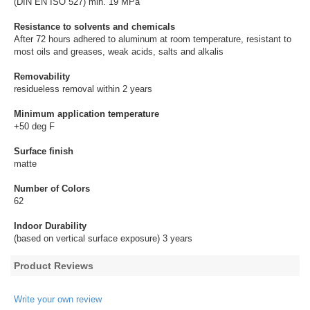
(DIN EN ISO 527) min. 19 MPa
Resistance to solvents and chemicals
After 72 hours adhered to aluminum at room temperature, resistant to
most oils and greases, weak acids, salts and alkalis
Removability
residueless removal within 2 years
Minimum application temperature
+50 deg F
Surface finish
matte
Number of Colors
62
Indoor Durability
(based on vertical surface exposure) 3 years
Product Reviews
Write your own review