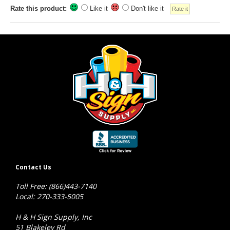
Rate this product:
Like it
Don't like it
Contact Us
Toll Free: (866)443-7140
Local: 270-333-5005
H & H Sign Supply, Inc
51 Blakeley Rd