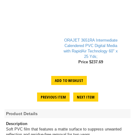
ORAJET 3651RA Intermediate
Calendered PVC Digital Media
with RapidAir Technology 60" x
25 Yds;
Price $237.69
ADD TO WISHLIST
PREVIOUS ITEM
NEXT ITEM
Product Details
Description
Soft PVC film that features a matte surface to suppress unwanted
reflection and residue-free removal for two years.