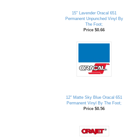
15" Lavender Oracal 651
Permanent Unpunched Vinyl By
The Foot;
Price $0.66
12" Matte Sky Blue Oracal 651
Permanent Vinyl By The Foot;
Price $0.56