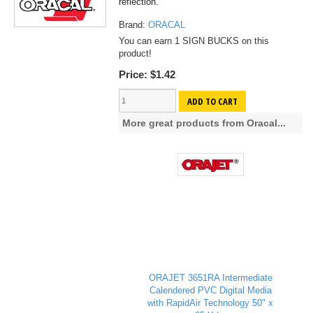
reflection.
Brand:
ORACAL
You can earn 1 SIGN BUCKS on this
product!
Price:
$1.42
ADD TO CART
More great products from Oracal...
ORAJET 3651RA Intermediate
Calendered PVC Digital Media
with RapidAir Technology 50" x