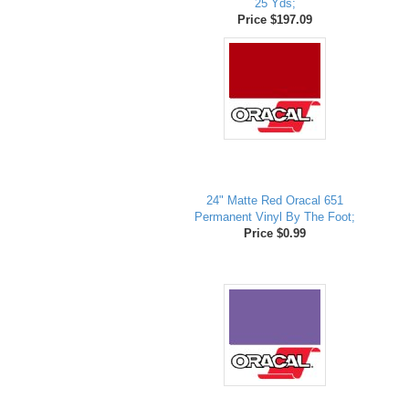
25 Yds;
Price $197.09
24" Matte Red Oracal 651
Permanent Vinyl By The Foot;
Price $0.99