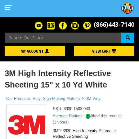
(866)443-7140
Se
MY ACCOUNT
VIEW CART
3M High Intensity Reflective
Sheeting 15" x 10 Yd White
Our Products
:
Vinyl Sign Making Material
>
3M Vinyl
SKU:
3930-1503-030
Average Ratings:
liked this product
(
1
votes)
3M
3930 High Intensity Prismatic
TM
Reflective Sheeting