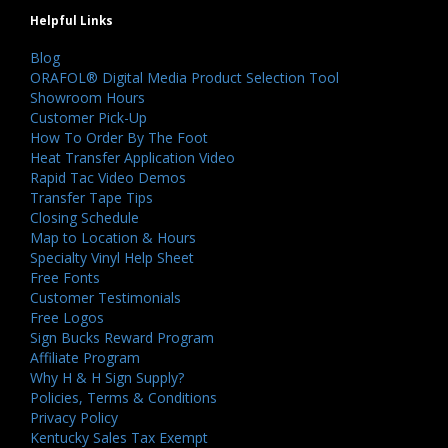
Helpful Links
Blog
ORAFOL® Digital Media Product Selection Tool
Showroom Hours
Customer Pick-Up
How To Order By The Foot
Heat Transfer Application Video
Rapid Tac Video Demos
Transfer Tape Tips
Closing Schedule
Map to Location & Hours
Specialty Vinyl Help Sheet
Free Fonts
Customer Testimonials
Free Logos
Sign Bucks Reward Program
Affiliate Program
Why H & H Sign Supply?
Policies, Terms & Conditions
Privacy Policy
Kentucky Sales Tax Exempt