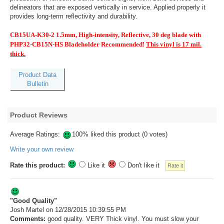
delineators that are exposed vertically in service. Applied properly it
provides long-term reflectivity and durability.
CB15UA-K30-2 1.5mm, High-intensity, Reflective, 30 deg blade with
PHP32-CB15N-HS Bladeholder Recommended!
This vinyl is 17 mil.
thick.
Product Data
Bulletin
Product Reviews
Average Ratings:
100% liked this product (0 votes)
Write your own review
Rate this product:
Like it
Don't like it
"Good Quality"
Josh Martel
on 12/28/2015 10:39:55 PM
Comments:
good quality. VERY Thick vinyl. You must slow your