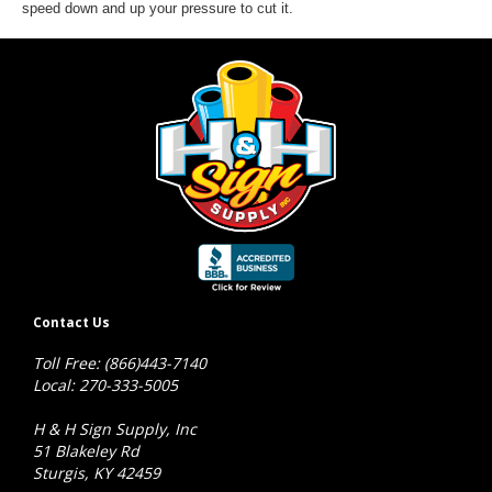
speed down and up your pressure to cut it.
Contact Us
Toll Free: (866)443-7140
Local: 270-333-5005
H & H Sign Supply, Inc
51 Blakeley Rd
Sturgis, KY 42459