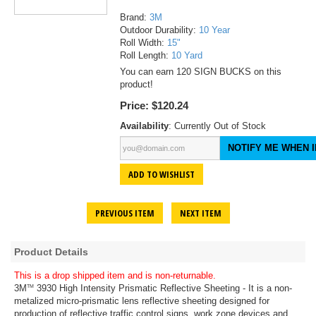
Brand:
3M
Outdoor Durability:
10 Year
Roll Width:
15"
Roll Length:
10 Yard
You can earn 120 SIGN BUCKS on this
product!
Price:
$120.24
Availability
: Currently Out of Stock
NOTIFY ME WHEN I
ADD TO WISHLIST
PREVIOUS ITEM
NEXT ITEM
Product Details
This is a drop shipped item and is non-returnable.
3M
3930 High Intensity Prismatic Reflective Sheeting - It is a non-
TM
metalized micro-prismatic lens reflective sheeting designed for
production of reflective traffic control signs, work zone devices and