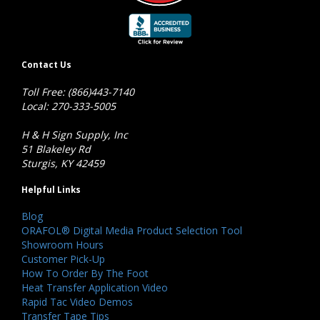
Contact Us
Toll Free: (866)443-7140
Local: 270-333-5005
H & H Sign Supply, Inc
51 Blakeley Rd
Sturgis, KY 42459
Helpful Links
Blog
ORAFOL® Digital Media Product Selection Tool
Showroom Hours
Customer Pick-Up
How To Order By The Foot
Heat Transfer Application Video
Rapid Tac Video Demos
Transfer Tape Tips