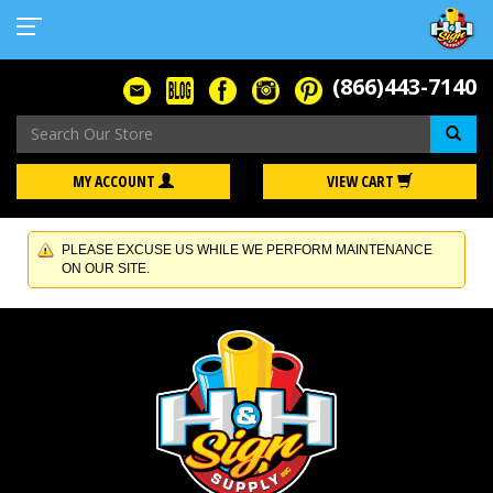
(866)443-7140
Se
MY ACCOUNT
VIEW CART
PLEASE EXCUSE US WHILE WE PERFORM MAINTENANCE
ON OUR SITE.