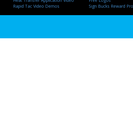
Heat Transfer Application Video
Free Logos
Rapid Tac Video Demos
Sign Bucks Reward Pr