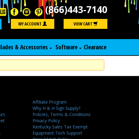
(866)443-7140
Search
MY ACCOUNT
VIEW CART
Blades & Accessories
Software
Clearance
Affiliate Program
Why H & H Sign Supply?
urs
Policies, Terms & Conditions
eet
Privacy Policy
Kentucky Sales Tax Exempt
s
Equipment Tech Support