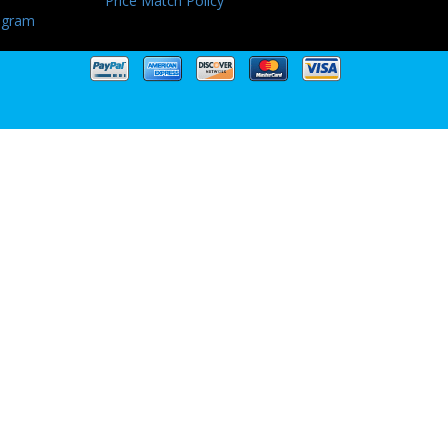
Price Match Policy
ogram