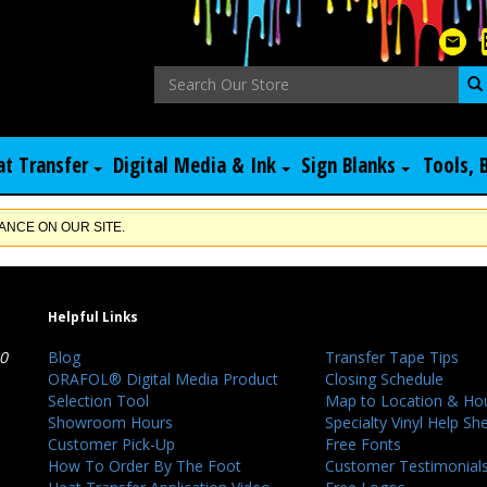
at Transfer
Digital Media & Ink
Sign Blanks
Tools, 
NCE ON OUR SITE.
Helpful Links
40
Blog
Transfer Tape Tips
ORAFOL® Digital Media Product
Closing Schedule
Selection Tool
Map to Location & Ho
Showroom Hours
Specialty Vinyl Help Sh
Customer Pick-Up
Free Fonts
How To Order By The Foot
Customer Testimonial