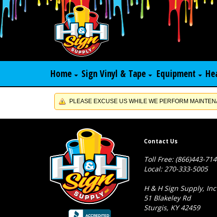
Home
Sign Vinyl & Tape
Equipment
He
PLEASE EXCUSE US WHILE WE PERFORM MAINTENA
Contact Us
Toll Free: (866)443-71
Local: 270-333-5005
H & H Sign Supply, Inc
51 Blakeley Rd
Sturgis, KY 42459