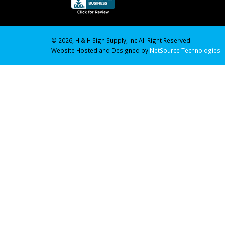
© 2026, H & H Sign Supply, Inc All Right Reserved.
Website Hosted and Designed by
NetSource Technologies