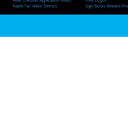
Heat Transfer Application Video
Free Logos
Rapid Tac Video Demos
Sign Bucks Reward Pr