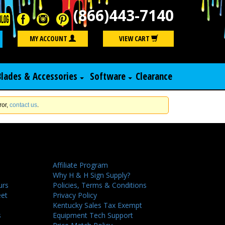
(866)443-7140
Search
MY ACCOUNT
VIEW CART
Blades & Accessories
Software
Clearance
ror,
contact us
.
Affiliate Program
Why H & H Sign Supply?
urs
Policies, Terms & Conditions
eet
Privacy Policy
Kentucky Sales Tax Exempt
s
Equipment Tech Support