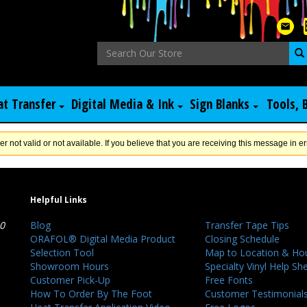
at Transfer
Digital Media & Ink
Sign Blanks
Tools, 
er not valid or not available. If you believe that you are receiving this message in er
Helpful Links
40
Blog
Transfer Tape Tips
ORAFOL® Digital Media Product
Closing Schedule
Selection Tool
Map to Location & Ho
Showroom Hours
Specialty Vinyl Help Sh
Customer Pick-Up
Free Fonts
How To Order By The Foot
Customer Testimonial