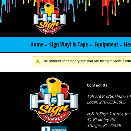
Home
Sign Vinyl & Tape
Equipment
He
The product or category that you are trying to view is eith
Contact Us
Toll Free: (866)443-71
Local: 270-333-5005
H & H Sign Supply, Inc
51 Blakeley Rd
Sturgis, KY 42459