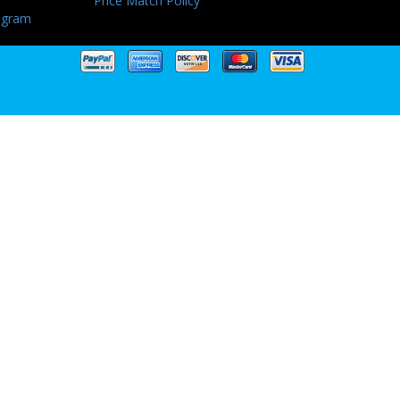
Price Match Policy
ogram