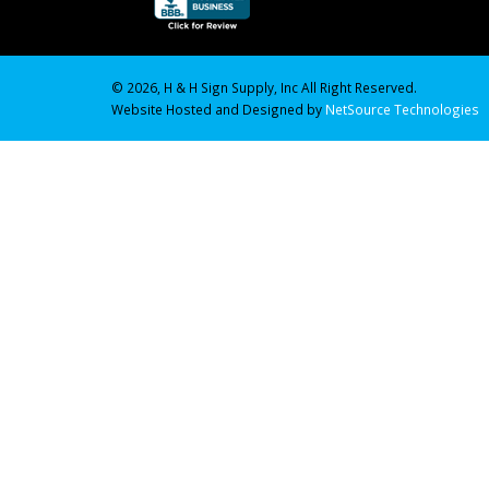
© 2026, H & H Sign Supply, Inc All Right Reserved.
Website Hosted and Designed by
NetSource Technologies