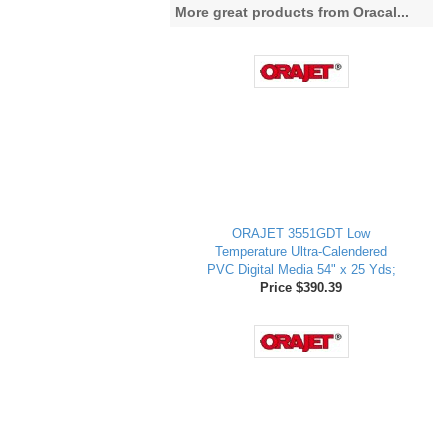
More great products from Oracal...
ORAJET 3551GDT Low
Temperature Ultra-Calendered
PVC Digital Media 54" x 25 Yds;
Price $390.39