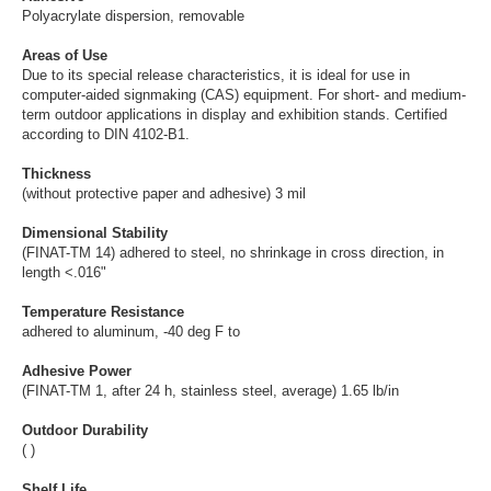
Polyacrylate dispersion, removable
Areas of Use
Due to its special release characteristics, it is ideal for use in
computer-aided signmaking (CAS) equipment. For short- and medium-
term outdoor applications in display and exhibition stands. Certified
according to DIN 4102-B1.
Thickness
(without protective paper and adhesive) 3 mil
Dimensional Stability
(FINAT-TM 14) adhered to steel, no shrinkage in cross direction, in
length <.016"
Temperature Resistance
adhered to aluminum, -40 deg F to
Adhesive Power
(FINAT-TM 1, after 24 h, stainless steel, average) 1.65 lb/in
Outdoor Durability
( )
Shelf Life