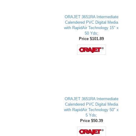
ORAJET 3651RA Intermediate
Calendered PVC Digital Media
with RapidAir Technology 15" x
50 Yds;
Price $101.89
ORAJET 3651RA Intermediate
Calendered PVC Digital Media
with RapidAir Technology 50" x
5 Yds;
Price $50.39