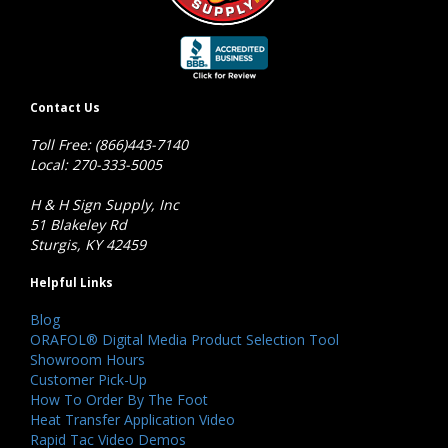
Contact Us
Toll Free: (866)443-7140
Local: 270-333-5005
H & H Sign Supply, Inc
51 Blakeley Rd
Sturgis, KY 42459
Helpful Links
Blog
ORAFOL® Digital Media Product Selection Tool
Showroom Hours
Customer Pick-Up
How To Order By The Foot
Heat Transfer Application Video
Rapid Tac Video Demos