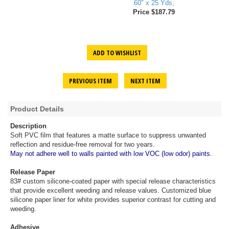
60" x 25 Yds;
Price $187.79
ADD TO WISHLIST
PREVIOUS ITEM
NEXT ITEM
Product Details
Description
Soft PVC film that features a matte surface to suppress unwanted
reflection and residue-free removal for two years.
May not adhere well to walls painted with low VOC (low odor) paints.
Release Paper
83# custom silicone-coated paper with special release characteristics
that provide excellent weeding and release values. Customized blue
silicone paper liner for white provides superior contrast for cutting and
weeding.
Adhesive