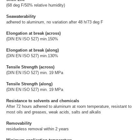
(68 deg F/50% relative humidity)
Seawaterability
adhered to aluminum, no variation after 48 h/73 deg F
Elongation at break (across)
(DIN EN ISO 527) min.150%
Elongation at break (along)
(DIN EN ISO 527) min.130%
Tensile Strength (across)
(DIN EN ISO 527) min. 19 MPa
Tensile Strength (along)
(DIN EN ISO 527) min. 19 MPa
Resistance to solvents and chemicals
After 72 hours adhered to aluminum at room temperature, resistant to
most oils and greases, weak acids, salts and alkalis
Removability
residueless removal within 2 years