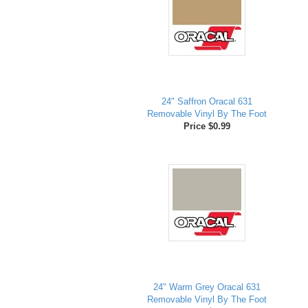
24" Saffron Oracal 631
Removable Vinyl By The Foot
Price $0.99
24" Warm Grey Oracal 631
Removable Vinyl By The Foot