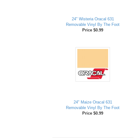
24" Wisteria Oracal 631
Removable Vinyl By The Foot
Price $0.99
24" Maize Oracal 631
Removable Vinyl By The Foot
Price $0.99