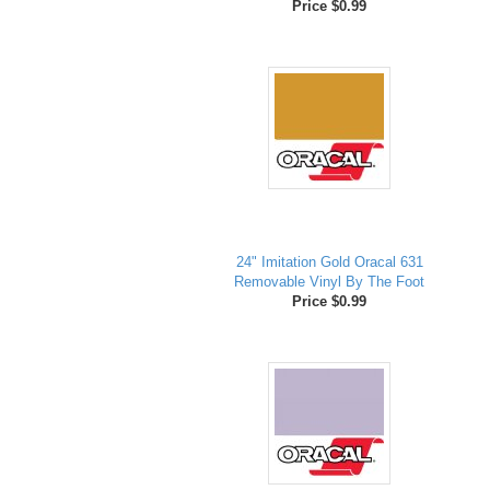
Price $0.99
24" Imitation Gold Oracal 631
Removable Vinyl By The Foot
Price $0.99