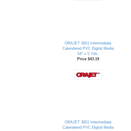
ORAJET 3651 Intermediate
Calendered PVC Digital Media
54" x 5 Yds;
Price $43.19
ORAJET 3651 Intermediate
Calendered PVC Digital Media