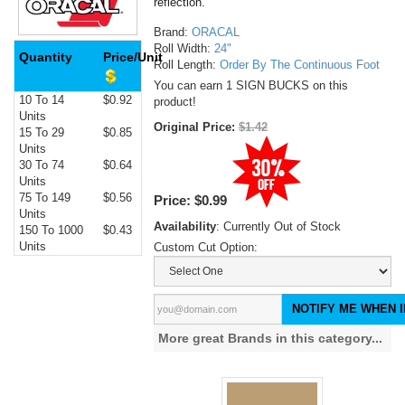
reflection.
Brand:
ORACAL
Roll Width:
24"
Quantity
Price/Unit
Roll Length:
Order By The Continuous Foot
You can earn 1 SIGN BUCKS on this
10 To 14
$0.92
product!
Units
Original Price:
$1.42
15 To 29
$0.85
Units
30 To 74
$0.64
Units
75 To 149
$0.56
Price:
$0.99
Units
Availability
: Currently Out of Stock
150 To 1000
$0.43
Units
Custom Cut Option:
NOTIFY ME WHEN I
More great Brands in this category...