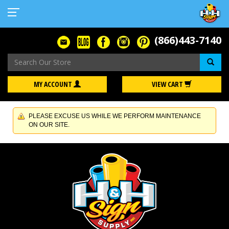
(866)443-7140
Se
MY ACCOUNT
VIEW CART
PLEASE EXCUSE US WHILE WE PERFORM MAINTENANCE
ON OUR SITE.