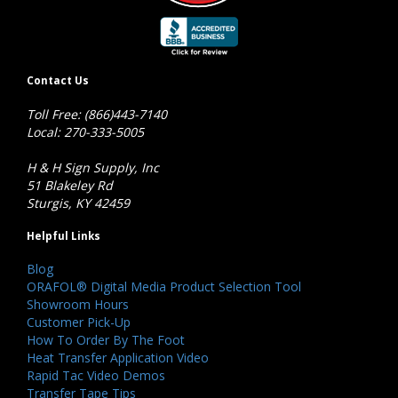
Contact Us
Toll Free: (866)443-7140
Local: 270-333-5005
H & H Sign Supply, Inc
51 Blakeley Rd
Sturgis, KY 42459
Helpful Links
Blog
ORAFOL® Digital Media Product Selection Tool
Showroom Hours
Customer Pick-Up
How To Order By The Foot
Heat Transfer Application Video
Rapid Tac Video Demos
Transfer Tape Tips