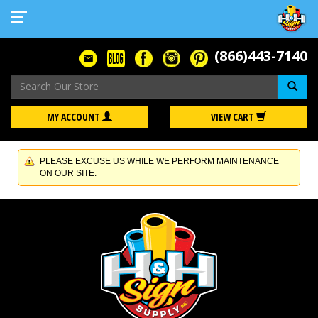
(866)443-7140
Se
MY ACCOUNT
VIEW CART
PLEASE EXCUSE US WHILE WE PERFORM MAINTENANCE
ON OUR SITE.