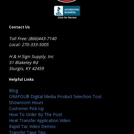
Contact Us
Toll Free: (866)443-7140
Local: 270-333-5005
H & H Sign Supply, Inc
51 Blakeley Rd
Sturgis, KY 42459
Helpful Links
Blog
ORAFOL® Digital Media Product Selection Tool
Showroom Hours
Customer Pick-Up
How To Order By The Foot
Heat Transfer Application Video
Rapid Tac Video Demos
Transfer Tape Tips