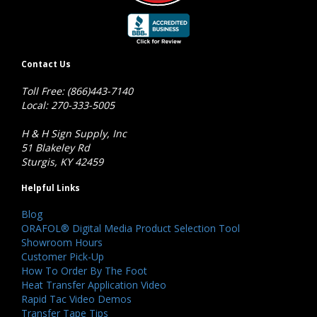
Contact Us
Toll Free: (866)443-7140
Local: 270-333-5005
H & H Sign Supply, Inc
51 Blakeley Rd
Sturgis, KY 42459
Helpful Links
Blog
ORAFOL® Digital Media Product Selection Tool
Showroom Hours
Customer Pick-Up
How To Order By The Foot
Heat Transfer Application Video
Rapid Tac Video Demos
Transfer Tape Tips