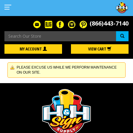
(866)443-7140
Se
MY ACCOUNT
VIEW CART
PLEASE EXCUSE US WHILE WE PERFORM MAINTENANCE
ON OUR SITE.