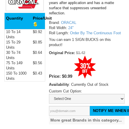
years after application and has a matte
surface that suppresses unwanted
reflection.
Quantity
Price/Unit
Brand:
ORACAL
Roll Width:
24"
10 To 14
$0.92
Roll Length:
Order By The Continuous Foot
Units
You can earn 1 SIGN BUCKS on this
15 To 29
$0.85
product!
Units
30 To 74
$0.64
Original Price:
$1.42
Units
75 To 149
$0.56
Units
150 To 1000
$0.43
Price:
$0.99
Units
Availability
: Currently Out of Stock
Custom Cut Option:
NOTIFY ME WHEN I
More great Brands in this category...