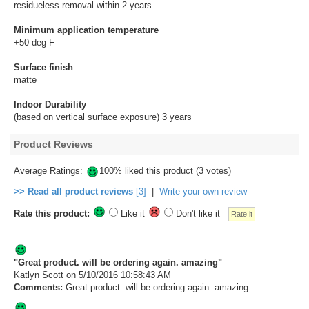
residueless removal within 2 years
Minimum application temperature
+50 deg F
Surface finish
matte
Indoor Durability
(based on vertical surface exposure) 3 years
Product Reviews
Average Ratings:
100% liked this product (3 votes)
>> Read all product reviews
[3]
|
Write your own review
Rate this product:
Like it
Don't like it
"Great product. will be ordering again. amazing"
Katlyn Scott
on 5/10/2016 10:58:43 AM
Comments:
Great product. will be ordering again. amazing