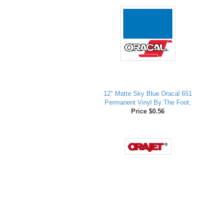
12" Matte Sky Blue Oracal 651
Permanent Vinyl By The Foot;
Price $0.56