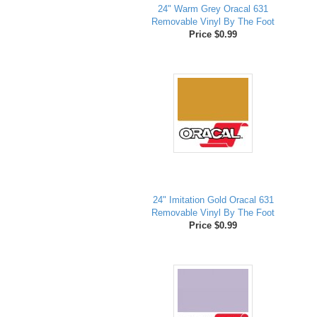
24" Warm Grey Oracal 631
Removable Vinyl By The Foot
Price $0.99
24" Imitation Gold Oracal 631
Removable Vinyl By The Foot
Price $0.99