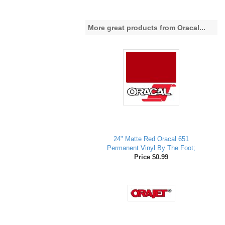
More great products from Oracal...
24" Matte Red Oracal 651
Permanent Vinyl By The Foot;
Price $0.99