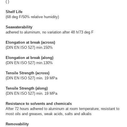
( )
Shelf Life
(68 deg F/50% relative humidity)
Seawaterability
adhered to aluminum, no variation after 48 h/73 deg F
Elongation at break (across)
(DIN EN ISO 527) min.150%
Elongation at break (along)
(DIN EN ISO 527) min.130%
Tensile Strength (across)
(DIN EN ISO 527) min. 19 MPa
Tensile Strength (along)
(DIN EN ISO 527) min. 19 MPa
Resistance to solvents and chemicals
After 72 hours adhered to aluminum at room temperature, resistant to
most oils and greases, weak acids, salts and alkalis
Removability