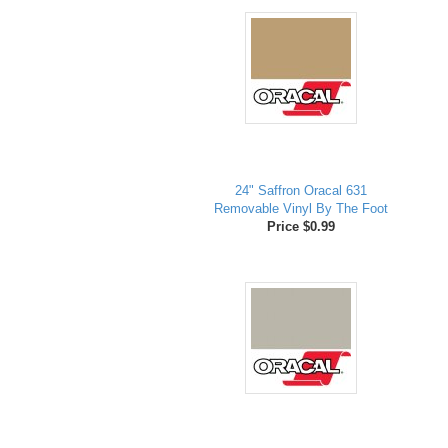
24" Saffron Oracal 631
Removable Vinyl By The Foot
Price $0.99