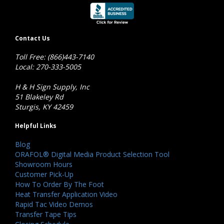
Contact Us
Toll Free: (866)443-7140
Local: 270-333-5005
H & H Sign Supply, Inc
51 Blakeley Rd
Sturgis, KY 42459
Helpful Links
Blog
ORAFOL® Digital Media Product Selection Tool
Showroom Hours
Customer Pick-Up
How To Order By The Foot
Heat Transfer Application Video
Rapid Tac Video Demos
Transfer Tape Tips