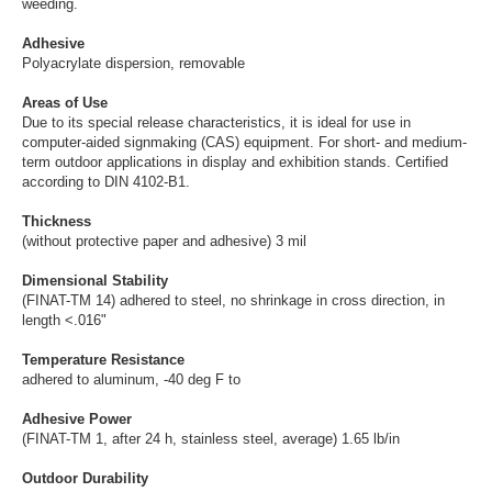
weeding.
Adhesive
Polyacrylate dispersion, removable
Areas of Use
Due to its special release characteristics, it is ideal for use in
computer-aided signmaking (CAS) equipment. For short- and medium-
term outdoor applications in display and exhibition stands. Certified
according to DIN 4102-B1.
Thickness
(without protective paper and adhesive) 3 mil
Dimensional Stability
(FINAT-TM 14) adhered to steel, no shrinkage in cross direction, in
length <.016"
Temperature Resistance
adhered to aluminum, -40 deg F to
Adhesive Power
(FINAT-TM 1, after 24 h, stainless steel, average) 1.65 lb/in
Outdoor Durability