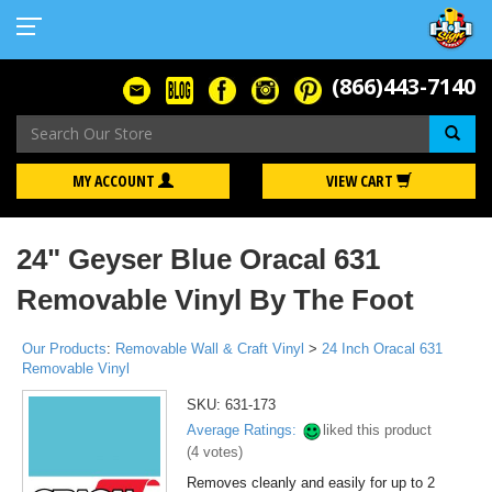
(866)443-7140
Se
MY ACCOUNT
VIEW CART
24" Geyser Blue Oracal 631
Removable Vinyl By The Foot
Our Products
:
Removable Wall & Craft Vinyl
>
24 Inch Oracal 631
Removable Vinyl
SKU:
631-173
Average Ratings:
liked this product
(
4
votes)
Removes cleanly and easily for up to 2