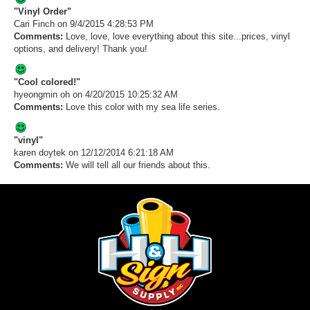
"Vinyl Order"
Cari Finch
on 9/4/2015 4:28:53 PM
Comments:
Love, love, love everything about this site...prices, vinyl
options, and delivery! Thank you!
"Cool colored!"
hyeongmin oh
on 4/20/2015 10:25:32 AM
Comments:
Love this color with my sea life series.
"vinyl"
karen doytek
on 12/12/2014 6:21:18 AM
Comments:
We will tell all our friends about this.