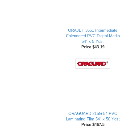
ORAJET 3651 Intermediate
Calendered PVC Digital Media
54" x 5 Yds;
Price $43.19
ORAGUARD 215G-54 PVC
Laminating Film 54" x 50 Yds;
Price $467.5