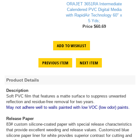
ORAJET 3651RA Intermediate
Calendered PVC Digital Media
with RapidAir Technology 60" x
5 Yds;
Price $60.69
ADD TO WISHLIST
PREVIOUS ITEM
NEXT ITEM
Product Details
Description
Soft PVC film that features a matte surface to suppress unwanted
reflection and residue-free removal for two years.
May not adhere well to walls painted with low VOC (low odor) paints.
Release Paper
83# custom silicone-coated paper with special release characteristics
that provide excellent weeding and release values. Customized blue
silicone paper liner for white provides superior contrast for cutting and