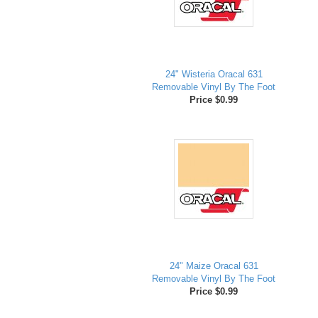
24" Wisteria Oracal 631
Removable Vinyl By The Foot
Price $0.99
24" Maize Oracal 631
Removable Vinyl By The Foot
Price $0.99