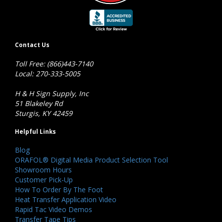
Contact Us
Toll Free: (866)443-7140
Local: 270-333-5005
H & H Sign Supply, Inc
51 Blakeley Rd
Sturgis, KY 42459
Helpful Links
Blog
ORAFOL® Digital Media Product Selection Tool
Showroom Hours
Customer Pick-Up
How To Order By The Foot
Heat Transfer Application Video
Rapid Tac Video Demos
Transfer Tape Tips