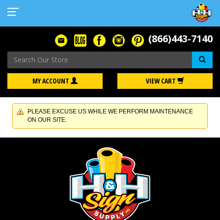
(866)443-7140
Se
MY ACCOUNT
VIEW CART
PLEASE EXCUSE US WHILE WE PERFORM MAINTENANCE
ON OUR SITE.