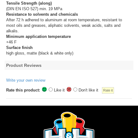
Tensile Strength (along)
(DIN EN ISO 527) min. 19 MPa
Resistance to solvents and chemicals
After 72 h adhered to aluminum at room temperature, resistant to
most oils and greases, aliphatic solvents, weak acids, salts and
alkalis.
Minimum application temperature
+46 F
Surface finish
high gloss, matte (black & white only)
Product Reviews
Write your own review
Rate this product:
Like it
Don't like it