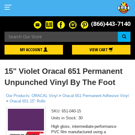
(866)443-7140
Se
MY ACCOUNT
VIEW CART
15" Violet Oracal 651 Permanent
Unpunched Vinyl By The Foot
Our Products
:
ORACAL Vinyl
>
Oracal 651 Permanent Adhesive Vinyl
>
Oracal 651 15" Rolls
SKU:
651-040-15
Units in Stock: 30
High gloss, intermediate-performance
PVC film manufactured using a