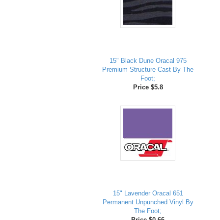
15" Black Dune Oracal 975
Premium Structure Cast By The
Foot;
Price $5.8
15" Lavender Oracal 651
Permanent Unpunched Vinyl By
The Foot;
Price $0.66