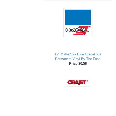
12" Matte Sky Blue Oracal 651
Permanent Vinyl By The Foot;
Price $0.56