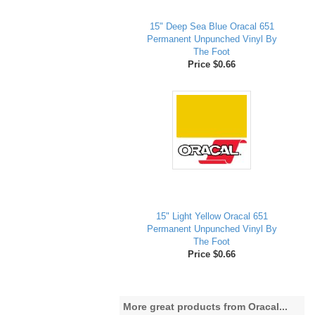
15" Deep Sea Blue Oracal 651
Permanent Unpunched Vinyl By
The Foot
Price $0.66
15" Light Yellow Oracal 651
Permanent Unpunched Vinyl By
The Foot
Price $0.66
More great products from Oracal...