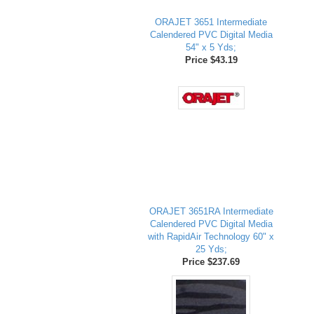
ORAJET 3651 Intermediate
Calendered PVC Digital Media
54" x 5 Yds;
Price $43.19
ORAJET 3651RA Intermediate
Calendered PVC Digital Media
with RapidAir Technology 60" x
25 Yds;
Price $237.69