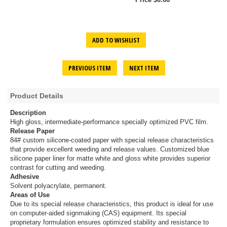
ADD TO WISHLIST
PREVIOUS ITEM
NEXT ITEM
Product Details
Description
High gloss, intermediate-performance specially optimized PVC film.
Release Paper
84# custom silicone-coated paper with special release characteristics
that provide excellent weeding and release values. Customized blue
silicone paper liner for matte white and gloss white provides superior
contrast for cutting and weeding.
Adhesive
Solvent polyacrylate, permanent.
Areas of Use
Due to its special release characteristics, this product is ideal for use
on computer-aided signmaking (CAS) equipment. Its special
proprietary formulation ensures optimized stability and resistance to