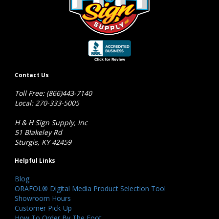
Contact Us
Toll Free: (866)443-7140
Local: 270-333-5005
H & H Sign Supply, Inc
51 Blakeley Rd
Sturgis, KY 42459
Helpful Links
Blog
ORAFOL® Digital Media Product Selection Tool
Showroom Hours
Customer Pick-Up
How To Order By The Foot