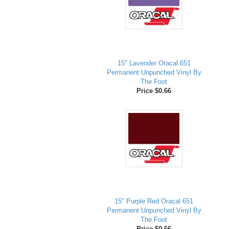
15" Lavender Oracal 651
Permanent Unpunched Vinyl By
The Foot
Price $0.66
15" Purple Red Oracal 651
Permanent Unpunched Vinyl By
The Foot
Price $0.66