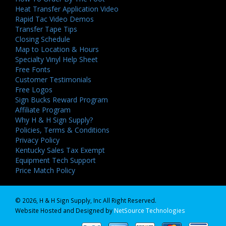
Heat Transfer Application Video
Rapid Tac Video Demos
Transfer Tape Tips
Closing Schedule
Map to Location & Hours
Specialty Vinyl Help Sheet
Free Fonts
Customer Testimonials
Free Logos
Sign Bucks Reward Program
Affiliate Program
Why H & H Sign Supply?
Policies, Terms & Conditions
Privacy Policy
Kentucky Sales Tax Exempt
Equipment Tech Support
Price Match Policy
© 2026, H & H Sign Supply, Inc All Right Reserved.
Website Hosted and Designed by
NetSource Technologies