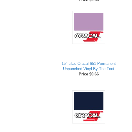
15" Lilac Oracal 651 Permanent
Unpunched Vinyl By The Foot
Price $0.66