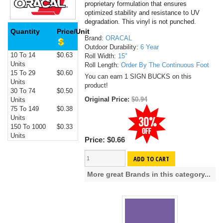
proprietary formulation that ensures
optimized stability and resistance to UV
degradation. This vinyl is not punched.
Quantity
Price/Unit
Brand:
ORACAL
Outdoor Durability:
6 Year
10 To 14
$0.63
Roll Width:
15"
Units
Roll Length:
Order By The Continuous Foot
15 To 29
$0.60
You can earn 1 SIGN BUCKS on this
Units
product!
30 To 74
$0.50
Original Price:
$0.94
Units
75 To 149
$0.38
Units
150 To 1000
$0.33
Units
Price:
$0.66
ADD TO CART
More great Brands in this category...