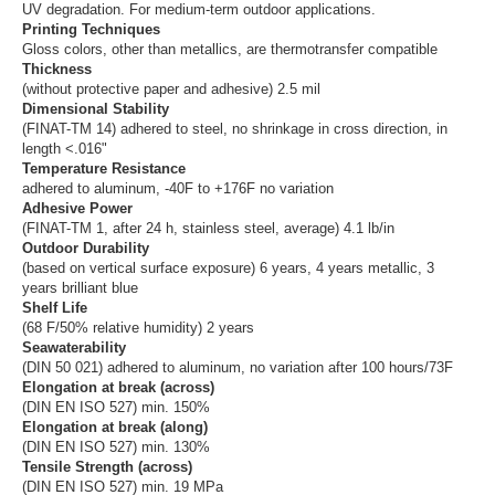
UV degradation. For medium-term outdoor applications.
Printing Techniques
Gloss colors, other than metallics, are thermotransfer compatible
Thickness
(without protective paper and adhesive) 2.5 mil
Dimensional Stability
(FINAT-TM 14) adhered to steel, no shrinkage in cross direction, in
length <.016"
Temperature Resistance
adhered to aluminum, -40F to +176F no variation
Adhesive Power
(FINAT-TM 1, after 24 h, stainless steel, average) 4.1 lb/in
Outdoor Durability
(based on vertical surface exposure) 6 years, 4 years metallic, 3
years brilliant blue
Shelf Life
(68 F/50% relative humidity) 2 years
Seawaterability
(DIN 50 021) adhered to aluminum, no variation after 100 hours/73F
Elongation at break (across)
(DIN EN ISO 527) min. 150%
Elongation at break (along)
(DIN EN ISO 527) min. 130%
Tensile Strength (across)
(DIN EN ISO 527) min. 19 MPa